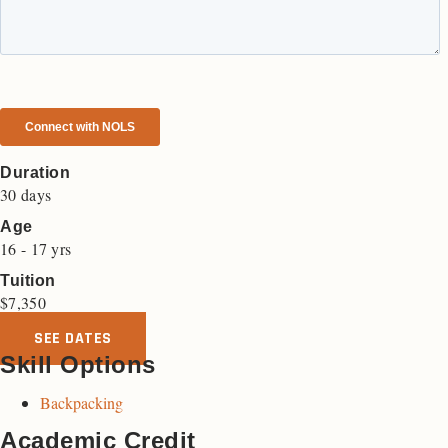
Duration
30 days
Age
16 - 17 yrs
Tuition
$
7,350
SEE DATES
Skill Options
Backpacking
Academic Credit