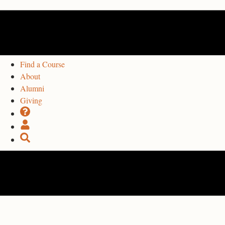
Find a Course
About
Alumni
Giving