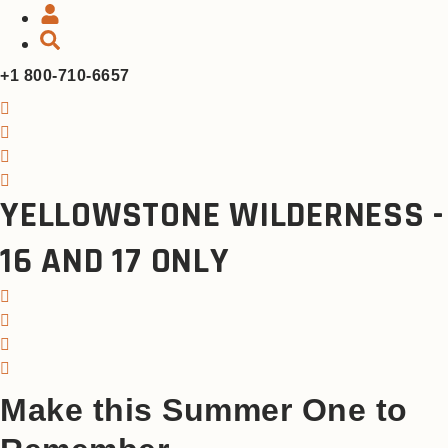
+1 800-710-6657
YELLOWSTONE WILDERNESS -
16 AND 17 ONLY
Make this Summer One to