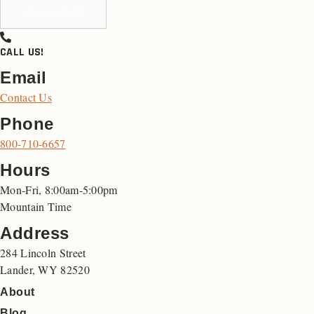
LEARN MORE
CALL US!
Email
Contact Us
Phone
800-710-6657
Hours
Mon-Fri, 8:00am-5:00pm
Mountain Time
Address
284 Lincoln Street
Lander, WY 82520
About
Blog