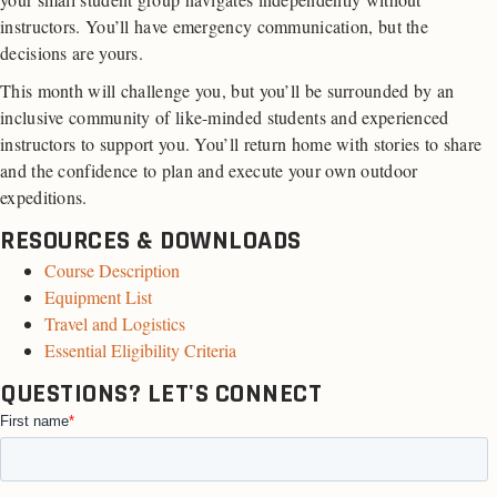
instructors. You’ll have emergency communication, but the
decisions are yours.
This month will challenge you, but you’ll be surrounded by an
inclusive community of like-minded students and experienced
instructors to support you. You’ll return home with stories to share
and the confidence to plan and execute your own outdoor
expeditions.
RESOURCES & DOWNLOADS
Course Description
Equipment List
Travel and Logistics
Essential Eligibility Criteria
QUESTIONS? LET'S CONNECT