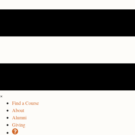
×
Find a Course
About
Alumni
Giving