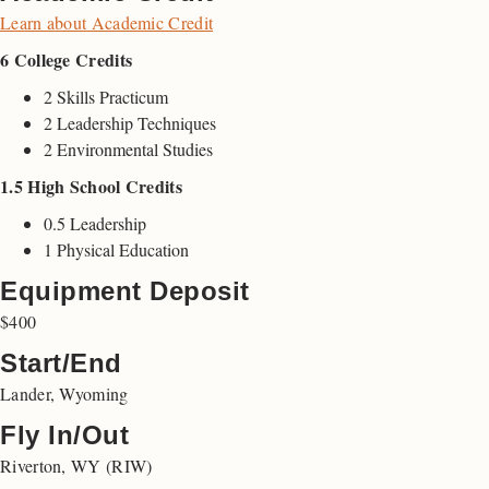
Learn about Academic Credit
6 College Credits
2 Skills Practicum
2 Leadership Techniques
2 Environmental Studies
1.5 High School Credits
0.5 Leadership
1 Physical Education
Equipment Deposit
$400
Start/End
Lander, Wyoming
Fly In/Out
Riverton, WY (RIW)