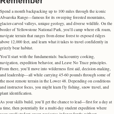
Remember
Spend a month backpacking up to 100 miles through the iconic
Absaroka Range—famous for its sweeping forested mountains,
glacier-carved valleys, unique geology, and diverse wildlife. On the
border of Yellowstone National Park, you’ll camp where elk roam,
navigate terrain that ranges from dense forest to exposed ridges
above 12,000 feet, and learn what it takes to travel confidently in
grizzly bear habitat.
You’ll start with the fundamentals: backcountry cooking,
navigation, expedition behavior, and Leave No Trace principles.
From there, you’ll move into wilderness first aid, decision-making,
and leadership—all while carrying 45-60 pounds through some of
the most remote terrain in the Lower 48. Depending on conditions
and instructor focus, you might learn fly fishing, snow travel, and
plant identification.
As your skills build, you’ll get the chance to lead—first for a day at
a time, then potentially for a multi-day student expedition where
your small student group navigates independently without