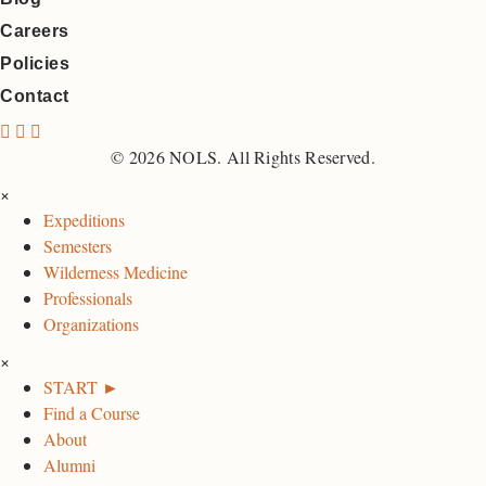
Careers
Policies
Contact
N
N
N
O
O
O
© 2026 NOLS. All Rights Reserved.
L
L
L
×
S
S
S
Expeditions
F
I
L
Semesters
a
n
i
Wilderness Medicine
c
s
n
Professionals
e
t
k
Organizations
b
a
e
×
o
g
d
START ►
o
r
I
Find a Course
k
a
n
About
P
m
P
Alumni
a
P
a