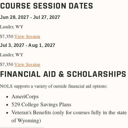
COURSE SESSION DATES
Jun 28, 2027 - Jul 27, 2027
Lander
,
WY
$7,350
View Session
Jul 3, 2027 - Aug 1, 2027
Lander
,
WY
$7,350
View Session
FINANCIAL AID & SCHOLARSHIPS
NOLS supports a variety of outside financial aid options:
AmeriCorps
529 College Savings Plans
Veteran's Benefits (only for
courses fully in the state
of Wyoming
)