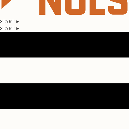
START ►
START ►