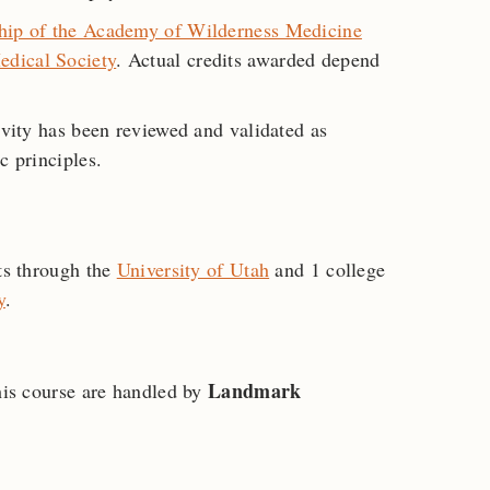
hip of the Academy of Wilderness Medicine
edical Society
. Actual credits awarded depend
ivity has been reviewed and validated as
c principles.
its through the
University of Utah
and 1 college
y
.
Landmark
this course are handled by