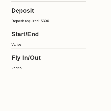
Deposit
Deposit required: $300
Start/End
Varies
Fly In/Out
Varies