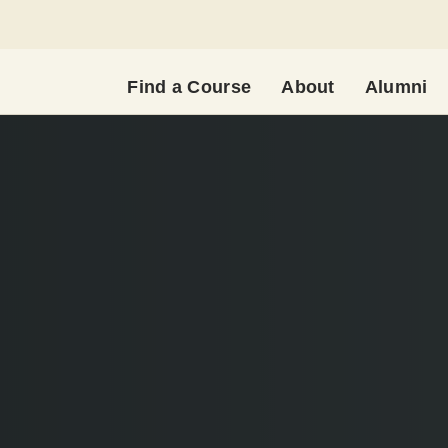
Find a Course
About
Alumni