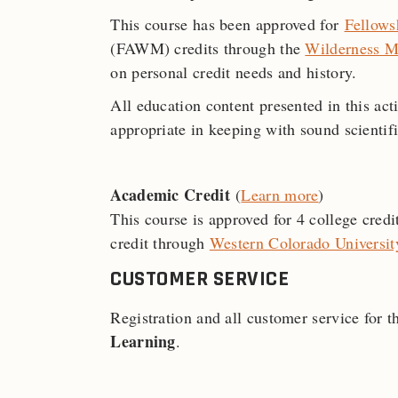
This course has been approved for
Fellows
(FAWM) credits through the
Wilderness M
on personal credit needs and history.
All education content presented in this act
appropriate in keeping with sound scientifi
Academic Credit
(
Learn more
)
This course is approved for 4 college cred
credit through
Western Colorado Universit
CUSTOMER SERVICE
Registration and all customer service for 
Learning
.