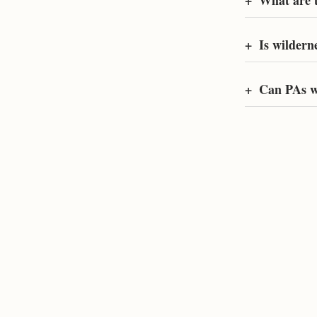
+
What are t
+
Is wildern
+
Can PAs w