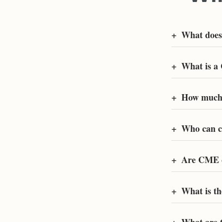
+
What doe
+
What is a
+
How much 
+
Who can c
+
Are CME c
+
What is t