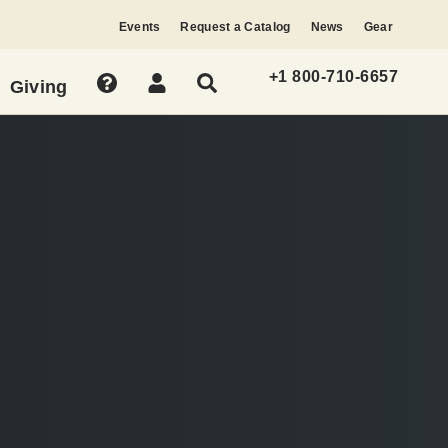
Events
Request a Catalog
News
Gear
+1 800-710-6657
Giving