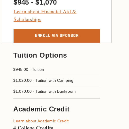
$945 - $1,070
Learn about Financial Aid &
Scholarships
ENROLL VIA SPONSOR
Tuition Options
$945.00
-
Tuition
$1,020.00
-
Tuition with Camping
$1,070.00
-
Tuition with Bunkroom
Academic Credit
Learn about Academic Credit
4 College Credits