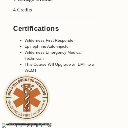
4 Credits
Certifications
Wilderness First Responder
Epinephrine Auto-injector
Wilderness Emergency Medical
Technician
This Course Will Upgrade an EMT to a
WEMT