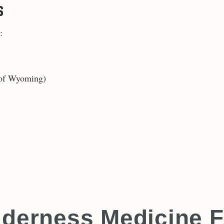
S
:
e of Wyoming
)
lderness Medicine 