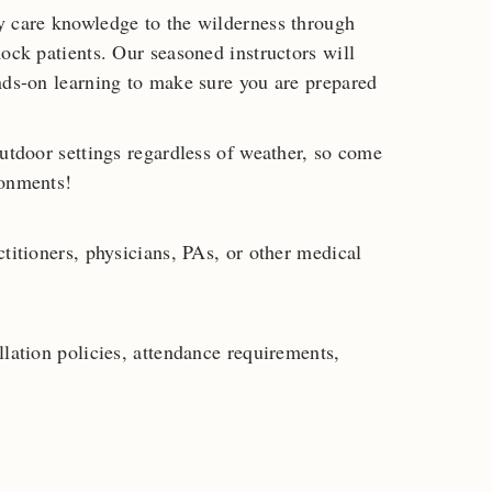
y care knowledge to the wilderness through
ock patients. Our seasoned instructors will
nds-on learning to make sure you are prepared
outdoor settings regardless of weather, so come
ronments!
titioners, physicians, PAs, or other medical
lation policies, attendance requirements,