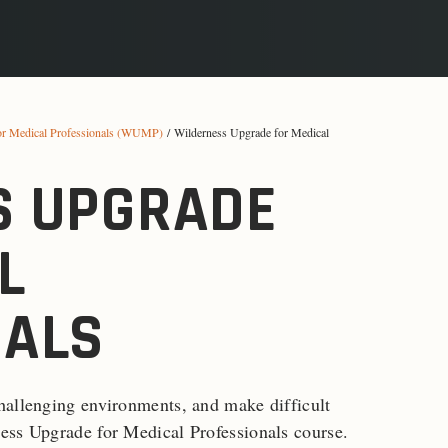
or Medical Professionals (WUMP)
/ Wilderness Upgrade for Medical
S UPGRADE
L
NALS
hallenging environments, and make difficult
ess Upgrade for Medical Professionals course.