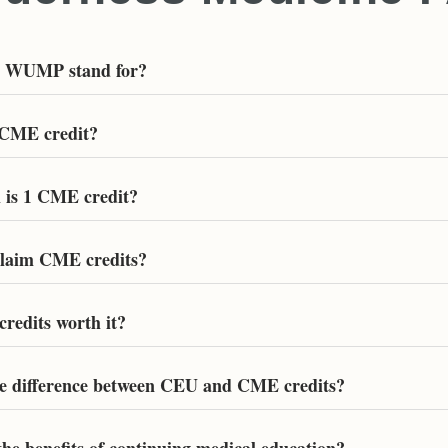
s WUMP stand for?
 CME credit?
is 1 CME credit?
laim CME credits?
redits worth it?
he difference between CEU and CME credits?