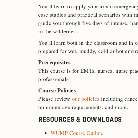
You’ll learn to apply your urban emergenc
case studies and practical scenarios with m
guide you through five days of intense, ha
in the wilderness.
You’ll learn both in the classroom and in 
prepared for wet, muddy, cold or hot envi
Prerequisites
This course is for EMTs, nurses, nurse prac
professionals.
Course Policies
Please review
our policies
including cancel
minimum age requirements, and more.
RESOURCES & DOWNLOADS
WUMP Course Outline