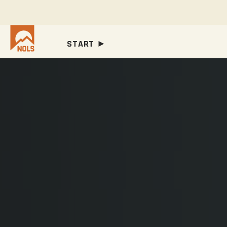
START ►