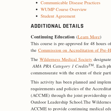
Communicable Disease Practices
WUMP Course Overview
Student Agreement
ADDITIONAL DETAILS
Continuing Education
(
Learn More
)
This course is pre-approved for 48 hours
the
Commission on Accreditation of Pre-H
The
Wilderness Medical
Society
designate
TM
AMA PRA Category 1 Credits
. Each ph
commensurate with the extent of their parti
This activity has been planned and implem
requirements and policies of the Accredit
(ACCME) through the joint providership o
Outdoor Leadership School.The Wilderness
ACCME to provide continuing medical educ