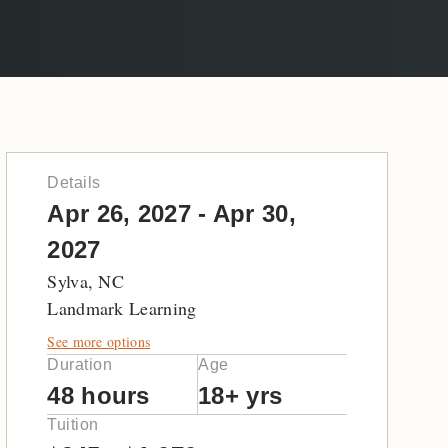
Details
Apr 26, 2027 - Apr 30,
2027
Sylva, NC
Landmark Learning
See more options
Duration
Age
48 hours
18+ yrs
Tuition