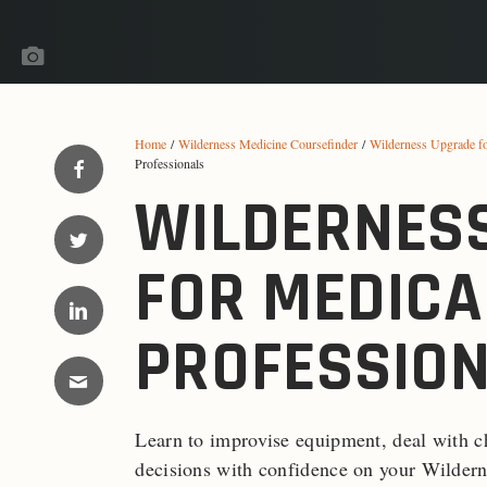
Home
/
Wilderness Medicine Coursefinder
/
Wilderness Upgrade f
Professionals
WILDERNES
FOR MEDICA
PROFESSIO
Learn to improvise equipment, deal with c
decisions with confidence on your Wildern