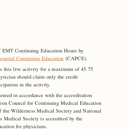
 of EMT Continuing Education Hours by
ospital Continuing Education
(CAPCE).
s this live activity for a maximum of 45.75
ysician should claim only the credit
cipation in the activity.
ented in accordance with the accreditation
ation Council for Continuing Medical Education
f the Wilderness Medical Society and National
 Medical Society is accredited by the
ation for physicians.