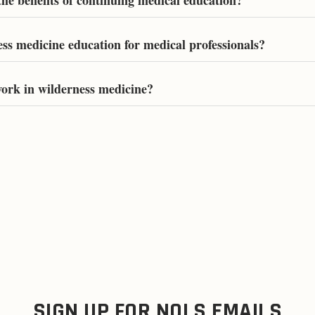
he benefits of continuing medical education?
ess medicine education for medical professionals?
ork in wilderness medicine?
SIGN UP FOR NOLS EMAILS