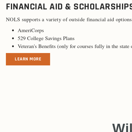
FINANCIAL AID & SCHOLARSHIP
NOLS supports a variety of outside financial aid options
AmeriCorps
529 College Savings Plans
Veteran's Benefits (
only for courses fully in the stat
LEARN MORE
Wi