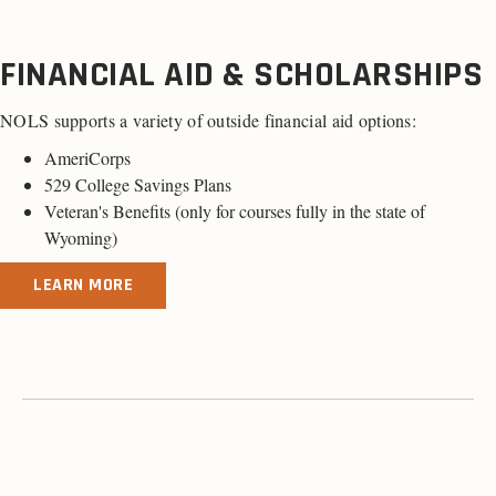
FINANCIAL AID & SCHOLARSHIPS
NOLS supports a variety of outside financial aid options:
AmeriCorps
529 College Savings Plans
Veteran's Benefits (
only for courses fully in the state of
Wyoming
)
LEARN MORE