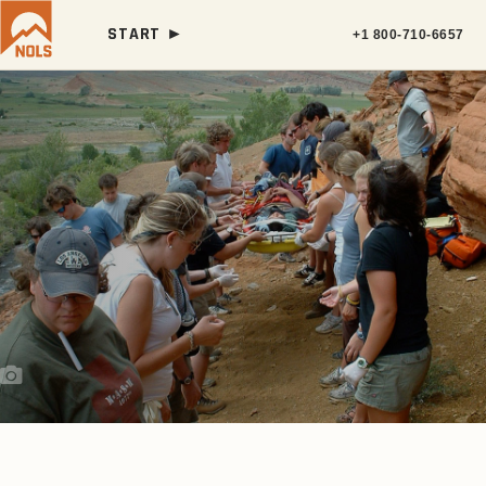
START ►
+1 800-710-6657