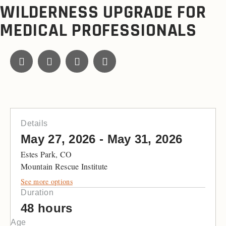
WILDERNESS UPGRADE FOR
MEDICAL PROFESSIONALS
Details
May 27, 2026 - May 31, 2026
Estes Park, CO
Mountain Rescue Institute
See more options
Duration
48 hours
Age