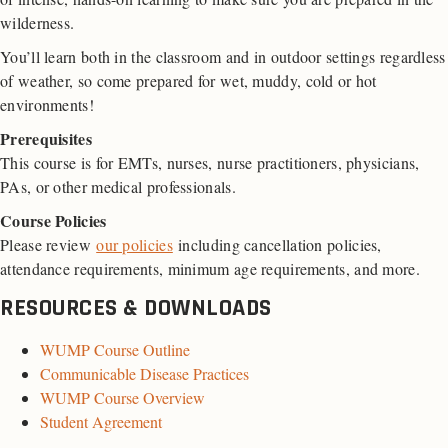
wilderness.
You’ll learn both in the classroom and in outdoor settings regardless
of weather, so come prepared for wet, muddy, cold or hot
environments!
Prerequisites
This course is for EMTs, nurses, nurse practitioners, physicians,
PAs, or other medical professionals.
Course Policies
Please review
our policies
including cancellation policies,
attendance requirements, minimum age requirements, and more.
RESOURCES & DOWNLOADS
WUMP Course Outline
Communicable Disease Practices
WUMP Course Overview
Student Agreement