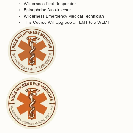
Wilderness First Responder
Epinephrine Auto-injector
Wilderness Emergency Medical Technician
This Course Will Upgrade an EMT to a WEMT