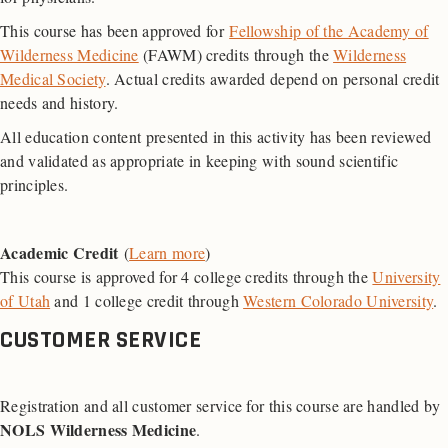
This course has been approved for
Fellowship of the Academy of
Wilderness Medicine
(FAWM) credits through the
Wilderness
Medical Society
. Actual credits awarded depend on personal credit
needs and history.
All education content presented in this activity has been reviewed
and validated as appropriate in keeping with sound scientific
principles.
Academic Credit
(
Learn more
)
This course is approved for 4 college credits through the
University
of Utah
and 1 college credit through
Western Colorado University
.
CUSTOMER SERVICE
Registration and all customer service for this course are handled by
NOLS Wilderness Medicine
.