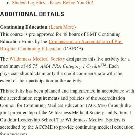
Student Logistics – Know Before You Go!
ADDITIONAL DETAILS
Continuing Education
(
Learn More
)
This course is pre-approved for 48 hours of EMT Continuing
Education Hours by the
Commission on Accreditation of Pre-
Hospital Continuing Education
(CAPCE).
The
Wilderness Medical
Society
designates this live activity for a
TM
maximum of 45.75
AMA PRA Category 1 Credits
. Each
physician should claim only the credit commensurate with the
extent of their participation in the activity.
This activity has been planned and implemented in accordance with
the accreditation requirements and policies of the Accreditation
Council for Continuing Medical Education (ACCME) through the
joint providership of the Wilderness Medical Society and National
Outdoor Leadership School.The Wilderness Medical Society is
accredited by the ACCME to provide continuing medical education
for physicians.