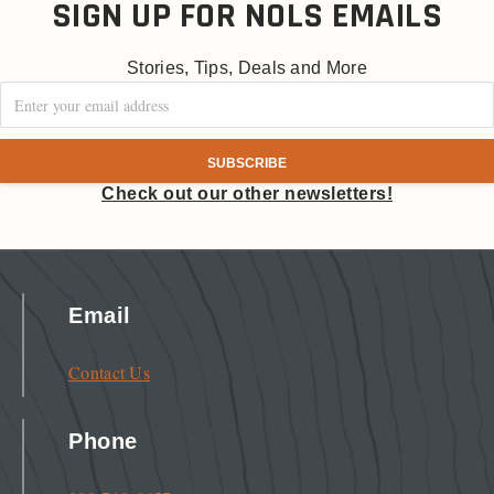
SIGN UP FOR NOLS EMAILS
Stories, Tips, Deals and More
Check out our other newsletters!
Email
Contact Us
Phone