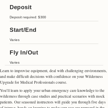
Deposit
Deposit required: $300
Start/End
Varies
Fly In/Out
Varies
Learn to improvise equipment, deal with challenging environments,
and make difficult decisions with confidence on your Wilderness
Upgrade for Medical Professionals course.
You’ll learn to apply your urban emergency care knowledge to the
wilderness through case studies and practical scenarios with mock
patients. Our seasoned instructors will guide you through five days
of intense, hands-on learning to make sure you are prepared in the