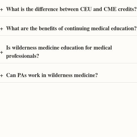
+
What is the difference between CEU and CME credits?
+
What are the benefits of continuing medical education?
Is wilderness medicine education for medical
+
professionals?
+
Can PAs work in wilderness medicine?