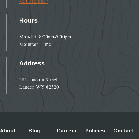
800-710-6657
Hours
Mon-Fri, 8:00am-5:00pm
Mountain Time
Address
284 Lincoln Street
Lander, WY 82520
About
Blog
Careers
Policies
Contact