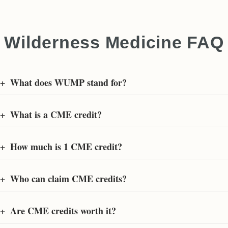
Wilderness Medicine FAQ
+
What does WUMP stand for?
+
What is a CME credit?
+
How much is 1 CME credit?
+
Who can claim CME credits?
+
Are CME credits worth it?