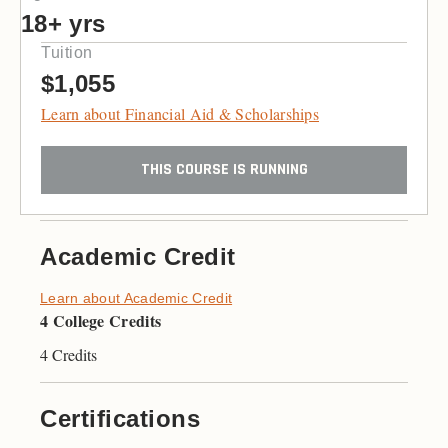
18+ yrs
Tuition
$1,055
Learn about Financial Aid & Scholarships
THIS COURSE IS RUNNING
Academic Credit
Learn about Academic Credit
4 College Credits
4 Credits
Certifications