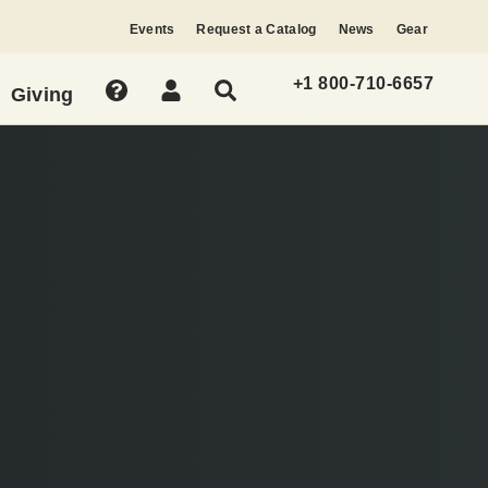
Events
Request a Catalog
News
Gear
+1 800-710-6657
Giving