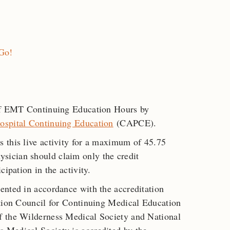
 Go!
 of EMT Continuing Education Hours by
ospital Continuing Education
(CAPCE).
s this live activity for a maximum of 45.75
ysician should claim only the credit
cipation in the activity.
ented in accordance with the accreditation
ation Council for Continuing Medical Education
f the Wilderness Medical Society and National