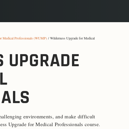
or Medical Professionals (WUMP)
/ Wilderness Upgrade for Medical
S UPGRADE
L
NALS
hallenging environments, and make difficult
ess Upgrade for Medical Professionals course.