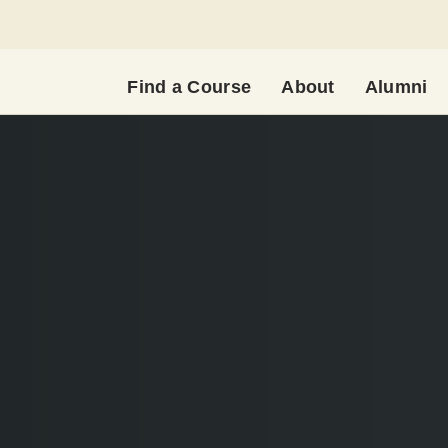
Find a Course
About
Alumni