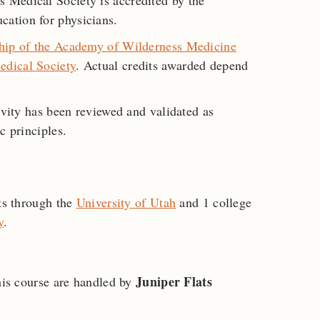
 Medical Society is accredited by the
ation for physicians.
hip of the Academy of Wilderness Medicine
edical Society
. Actual credits awarded depend
ivity has been reviewed and validated as
c principles.
its through the
University of Utah
and 1 college
y
.
Juniper Flats
this course are handled by