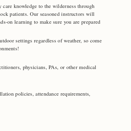
y care knowledge to the wilderness through
ock patients. Our seasoned instructors will
nds-on learning to make sure you are prepared
outdoor settings regardless of weather, so come
ronments!
titioners, physicians, PAs, or other medical
lation policies, attendance requirements,