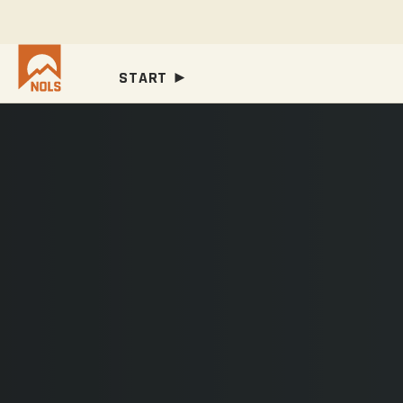
START ►