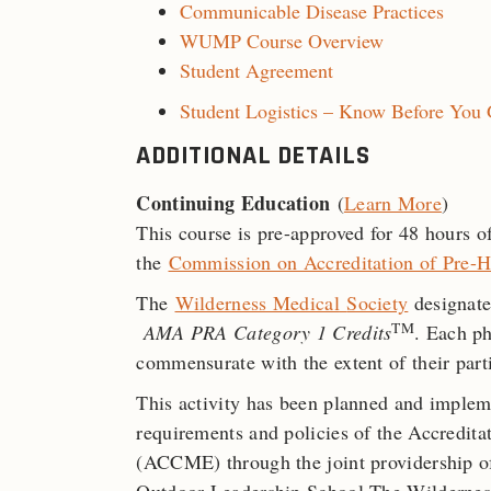
Communicable Disease Practices
WUMP Course Overview
Student Agreement
Student Logistics – Know Before You
ADDITIONAL DETAILS
Continuing Education
(
Learn More
)
This course is pre-approved for 48 hours
the
Commission on Accreditation of Pre-H
The
Wilderness Medical
Society
designate
TM
AMA PRA Category 1 Credits
. Each ph
commensurate with the extent of their parti
This activity has been planned and implem
requirements and policies of the Accredit
(ACCME) through the joint providership o