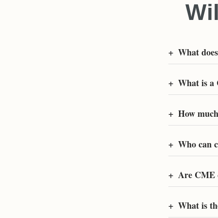
Wi
+
What doe
+
What is a
+
How much 
+
Who can c
+
Are CME c
+
What is t