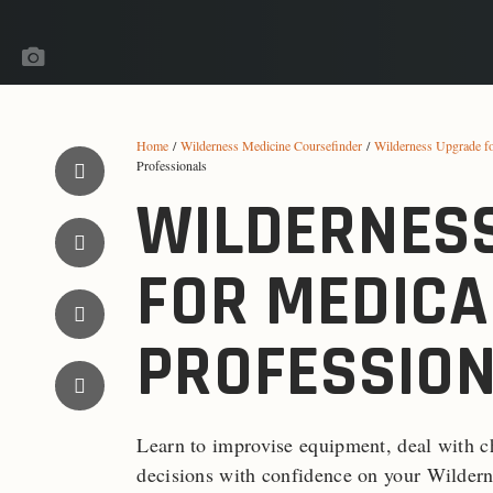
Home
/
Wilderness Medicine Coursefinder
/
Wilderness Upgrade f
Professionals
WILDERNES
FOR MEDICA
PROFESSIO
Learn to improvise equipment, deal with c
decisions with confidence on your Wildern