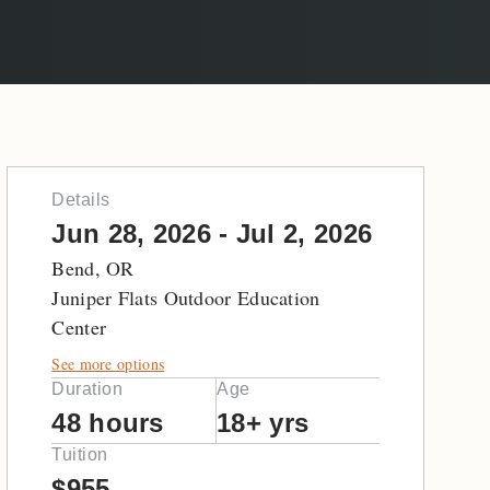
Details
Jun 28, 2026 - Jul 2, 2026
Bend, OR
Juniper Flats Outdoor Education
Center
See more options
Duration
Age
48 hours
18+ yrs
Tuition
$955