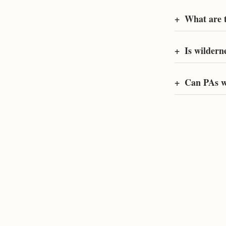
+
What are t
+
Is wildern
+
Can PAs w