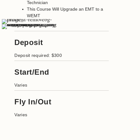
Technician
This Course Will Upgrade an EMT to a
WEMT
Deposit
Deposit required: $300
Start/End
Varies
Fly In/Out
Varies