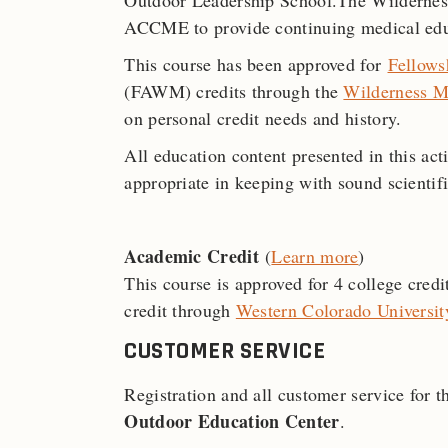
Outdoor Leadership School.The Wilderness
ACCME to provide continuing medical educ
This course has been approved for
Fellows
(FAWM) credits through the
Wilderness M
on personal credit needs and history.
All education content presented in this act
appropriate in keeping with sound scientifi
Academic Credit
(
Learn more
)
This course is approved for 4 college cred
credit through
Western Colorado Universit
CUSTOMER SERVICE
Registration and all customer service for 
Outdoor Education Center
.