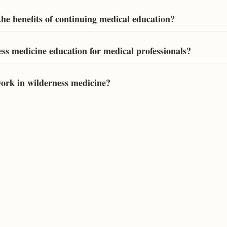
he benefits of continuing medical education?
ess medicine education for medical professionals?
ork in wilderness medicine?