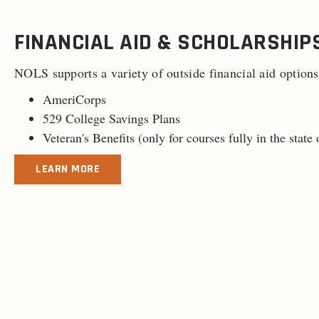
FINANCIAL AID & SCHOLARSHIP
NOLS supports a variety of outside financial aid options
AmeriCorps
529 College Savings Plans
Veteran's Benefits (
only for courses fully in the stat
LEARN MORE