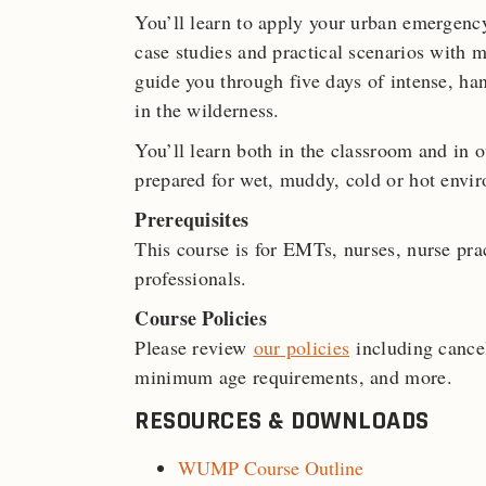
You’ll learn to apply your urban emergenc
case studies and practical scenarios with m
guide you through five days of intense, ha
in the wilderness.
You’ll learn both in the classroom and in 
prepared for wet, muddy, cold or hot envi
Prerequisites
This course is for EMTs, nurses, nurse prac
professionals.
Course Policies
Please review
our policies
including cancel
minimum age requirements, and more.
RESOURCES & DOWNLOADS
WUMP Course Outline