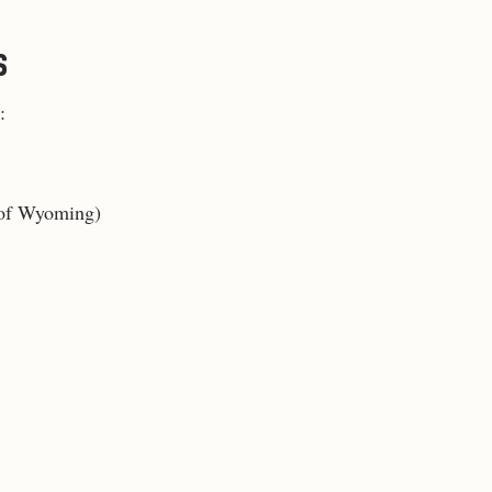
S
:
e of Wyoming
)