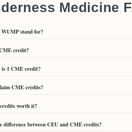
lderness Medicine 
s WUMP stand for?
 CME credit?
is 1 CME credit?
laim CME credits?
redits worth it?
he difference between CEU and CME credits?