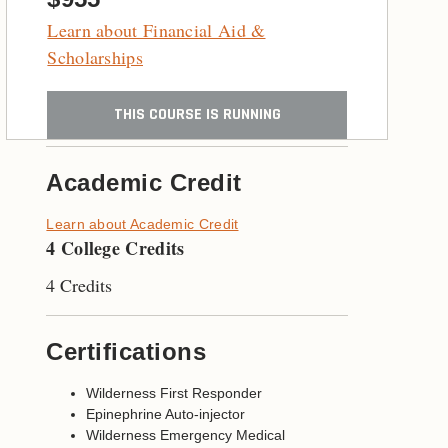
Learn about Financial Aid &
Scholarships
THIS COURSE IS RUNNING
Academic Credit
Learn about Academic Credit
4 College Credits
4 Credits
Certifications
Wilderness First Responder
Epinephrine Auto-injector
Wilderness Emergency Medical