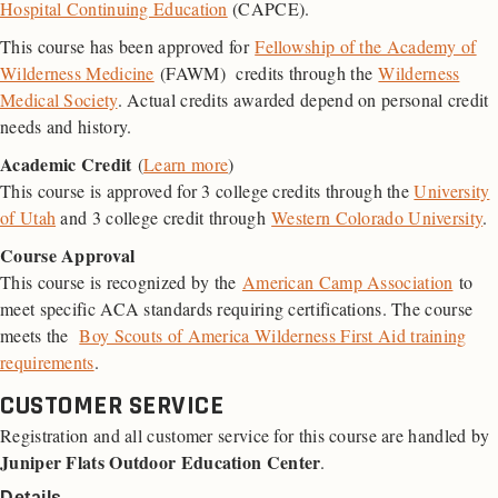
Hospital Continuing Education
(CAPCE).
This course has been approved for
Fellowship of the Academy of
Wilderness Medicine
(FAWM) credits through the
Wilderness
Medical Society
. Actual credits awarded depend on personal credit
needs and history.
Academic Credit
(
Learn more
)
This course is approved for 3 college credits through the
University
of Utah
and 3 college credit through
Western Colorado University
.
Course Approval
This course is recognized by the
American Camp Association
to
meet specific ACA standards requiring certifications. The course
meets the
Boy Scouts of America Wilderness First Aid training
requirements
.
CUSTOMER SERVICE
Registration and all customer service for this course are handled by
Juniper Flats Outdoor Education Center
.
Details