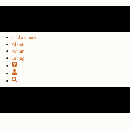
Find a Course
About
Alumni
Giving