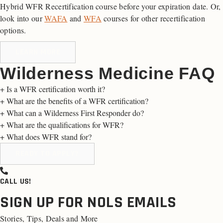
Hybrid WFR Recertification course before your expiration date. Or,
look into our
WAFA
and
WFA
courses for other recertification
options.
LEARN MORE
Wilderness Medicine FAQ
+
Is a WFR certification worth it?
+
What are the benefits of a WFR certification?
+
What can a Wilderness First Responder do?
+
What are the qualifications for WFR?
+
What does WFR stand for?
READY TO APPLY?
CALL US!
SIGN UP FOR NOLS EMAILS
Stories, Tips, Deals and More