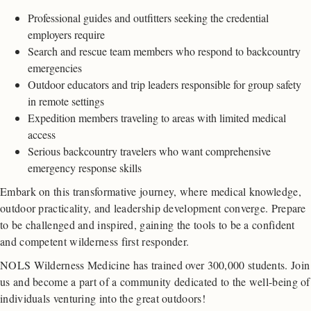
Professional guides and outfitters seeking the credential
employers require
Search and rescue team members who respond to backcountry
emergencies
Outdoor educators and trip leaders responsible for group safety
in remote settings
Expedition members traveling to areas with limited medical
access
Serious backcountry travelers who want comprehensive
emergency response skills
Embark on this transformative journey, where medical knowledge,
outdoor practicality, and leadership development converge. Prepare
to be challenged and inspired, gaining the tools to be a confident
and competent wilderness first responder.
NOLS Wilderness Medicine has trained over 300,000 students. Join
us and become a part of a community dedicated to the well-being of
individuals venturing into the great outdoors!