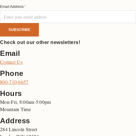
Email Address
*
Check out our other newsletters!
Email
Contact Us
Phone
800-710-6657
Hours
Mon-Fri, 8:00am-5:00pm
Mountain Time
Address
284 Lincoln Street