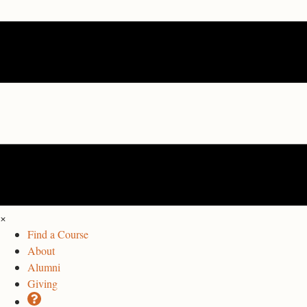
×
Find a Course
About
Alumni
Giving