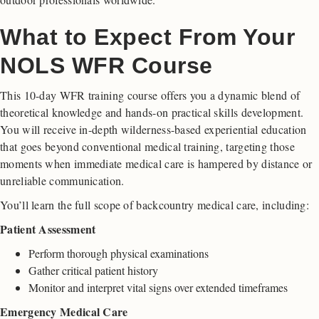
What to Expect From Your
NOLS WFR Course
This 10-day WFR training course offers you a dynamic blend of
theoretical knowledge and hands-on practical skills development.
You will receive in-depth wilderness-based experiential education
that goes beyond conventional medical training, targeting those
moments when immediate medical care is hampered by distance or
unreliable communication.
You’ll learn the full scope of backcountry medical care, including:
Patient Assessment
Perform thorough physical examinations
Gather critical patient history
Monitor and interpret vital signs over extended timeframes
Emergency Medical Care