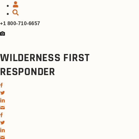
+1 800-710-6657
WILDERNESS FIRST
RESPONDER