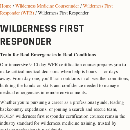
Home
/
Wilderness Medicine Coursefinder
/
Wilderness First
Responder (WFR)
/ Wilderness First Responder
WILDERNESS FIRST
RESPONDER
Train for Real Emergencies in Real Conditions
Our immersive 9-10 day WFR certification course prepares you to
make critical medical decisions when help is hours — or days —
away. From day one, you’ll train outdoors in all weather conditions,
building the hands-on skills and confidence needed to manage
medical emergencies in remote environments.
Whether you’re pursuing a career as a professional guide, leading
backcountry expeditions, or joining a search and rescue team,
NOLS’ wilderness first responder certification courses remain the
industry standard for wilderness medicine training, trusted by
outdoor professionals worldwide.