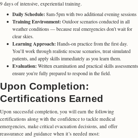
9 days of intensive, experiential training.
Daily Schedule:
8am-5pm with two additional evening sessions
Training Environment:
Outdoor scenarios conducted in all
weather conditions — because real emergencies don’t wait for
clear skies.
Learning Approach:
Hands-on practice from the first day.
You’ll work through realistic rescue scenarios, treat simulated
patients, and apply skills immediately as you learn them.
Evaluation:
Written examination and practical skills assessments
ensure you’re fully prepared to respond in the field.
Upon Completion:
Certifications Earned
Upon successful completion, you will earn the following
certifications along with the confidence to tackle medical
emergencies, make critical evacuation decisions, and offer
reassurance and guidance when it’s needed most: