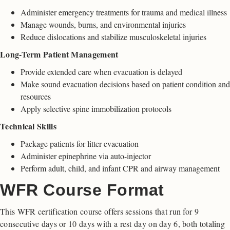
Administer emergency treatments for trauma and medical illness
Manage wounds, burns, and environmental injuries
Reduce dislocations and stabilize musculoskeletal injuries
Long-Term Patient Management
Provide extended care when evacuation is delayed
Make sound evacuation decisions based on patient condition and
resources
Apply selective spine immobilization protocols
Technical Skills
Package patients for litter evacuation
Administer epinephrine via auto-injector
Perform adult, child, and infant CPR and airway management
WFR Course Format
This WFR certification course offers sessions that run for 9
consecutive days or 10 days with a rest day on day 6, both totaling