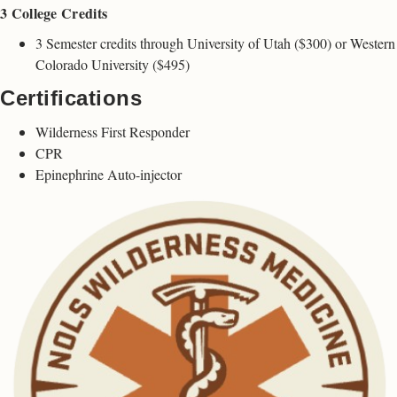
3 College Credits
3 Semester credits through University of Utah ($300) or Western
Colorado University ($495)
Certifications
Wilderness First Responder
CPR
Epinephrine Auto-injector