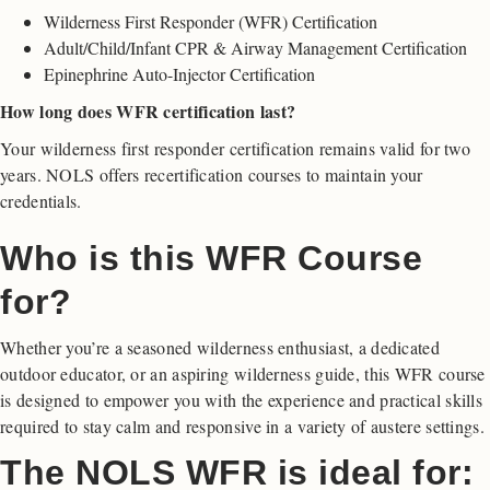
Wilderness First Responder (WFR) Certification
Adult/Child/Infant CPR & Airway Management Certification
Epinephrine Auto-Injector Certification
How long does WFR certification last?
Your wilderness first responder certification remains valid for two
years. NOLS offers recertification courses to maintain your
credentials.
Who is this WFR Course
for?
Whether you’re a seasoned wilderness enthusiast, a dedicated
outdoor educator, or an aspiring wilderness guide, this WFR course
is designed to empower you with the experience and practical skills
required to stay calm and responsive in a variety of austere settings.
The NOLS WFR is ideal for: