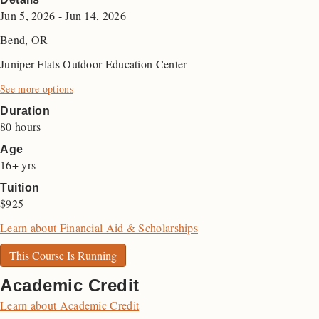
Jun 5, 2026 - Jun 14, 2026
Bend, OR
Juniper Flats Outdoor Education Center
See more options
Duration
80 hours
Age
16+ yrs
Tuition
$925
Learn about Financial Aid & Scholarships
This Course Is Running
Academic Credit
Learn about Academic Credit