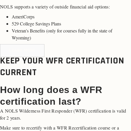
NOLS supports a variety of outside financial aid options:
AmeriCorps
529 College Savings Plans
Veteran's Benefits (
only for courses fully in the state of
Wyoming
)
LEARN MORE
KEEP YOUR WFR CERTIFICATION
CURRENT
How long does a WFR
certification last?
A NOLS Wilderness First Responder (WFR) certification is valid
for 2 years.
Make sure to recertify with a WFR Recertification course or a