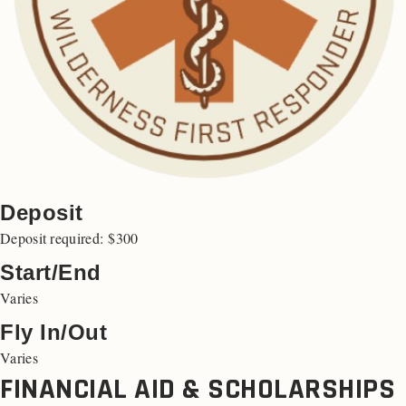
Deposit
Deposit required: $300
Start/End
Varies
Fly In/Out
Varies
FINANCIAL AID & SCHOLARSHIPS