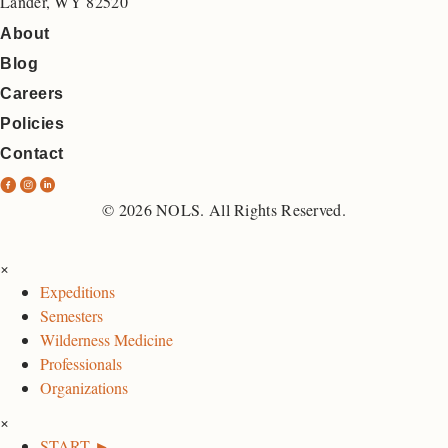
Lander, WY 82520
About
Blog
Careers
Policies
Contact
N
N
N
O
O
O
© 2026 NOLS. All Rights Reserved.
L
L
L
S
S
S
×
F
I
L
Expeditions
a
n
i
Semesters
c
s
n
Wilderness Medicine
e
t
k
Professionals
b
a
e
Organizations
o
g
d
×
o
r
I
START ►