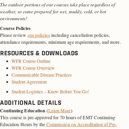
The outdoor portions of our courses take place regardless of
weather, so come prepared for wet, muddy, cold, or hot
environments!
Course Policies
Please review
our policies
including cancellation policies,
attendance requirements, minimum age requirements, and more.
RESOURCES & DOWNLOADS
WFR Course Outline
WFR Course Overview
Communicable Disease Practices
Student Agreement
Student Logistics – Know Before You Go!
ADDITIONAL DETAILS
Continuing Education
(
Learn More
)
This course is pre-approved for 70 hours of EMT Continuing
Education Hours by the
Commission on Accreditation of Pre-