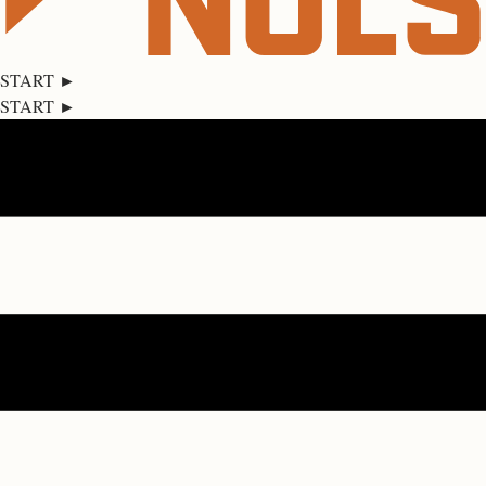
START ►
START ►