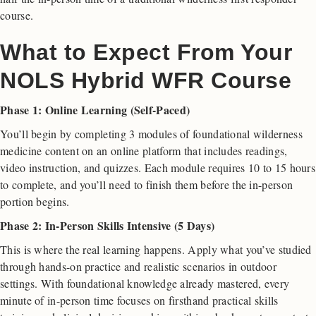
course.
What to Expect From Your
NOLS Hybrid WFR Course
Phase 1: Online Learning (Self-Paced)
You’ll begin by completing 3 modules of foundational wilderness
medicine content on an online platform that includes readings,
video instruction, and quizzes. Each module requires 10 to 15 hours
to complete, and you’ll need to finish them before the in-person
portion begins.
Phase 2: In-Person Skills Intensive (5 Days)
This is where the real learning happens. Apply what you’ve studied
through hands-on practice and realistic scenarios in outdoor
settings. With foundational knowledge already mastered, every
minute of in-person time focuses on firsthand practical skills