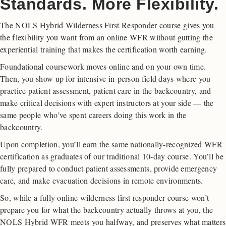
Standards. More Flexibility.
The NOLS Hybrid Wilderness First Responder course gives you
the flexibility you want from an online WFR without gutting the
experiential training that makes the certification worth earning.
Foundational coursework moves online and on your own time.
Then, you show up for intensive in-person field days where you
practice patient assessment, patient care in the backcountry, and
make critical decisions with expert instructors at your side — the
same people who’ve spent careers doing this work in the
backcountry.
Upon completion, you’ll earn the same nationally-recognized WFR
certification as graduates of our traditional 10-day course. You’ll be
fully prepared to conduct patient assessments, provide emergency
care, and make evacuation decisions in remote environments.
So, while a fully online wilderness first responder course won’t
prepare you for what the backcountry actually throws at you, the
NOLS Hybrid WFR meets you halfway, and preserves what matters