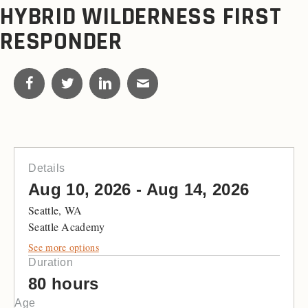
HYBRID WILDERNESS FIRST
RESPONDER
Details
Aug 10, 2026 - Aug 14, 2026
Seattle, WA
Seattle Academy
See more options
Duration
80 hours
Age