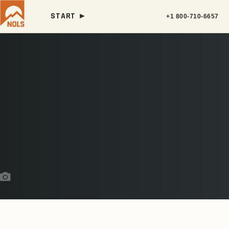
START ►
+1 800-710-6657