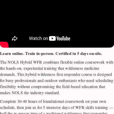
Learn online. Train in-person. Certified in 5 days on-site.
The NOLS Hybrid WFR combines flexible online coursework with
the hands-on, experiential training that wilderness medicine
demands. This hybrid wilderness first responder course is designed
for busy professionals and outdoor enthusiasts who need scheduling
flexibility without compromising the field-based education that
makes NOLS the industry standard.
Complete 30-40 hours of foundational coursework on your own
schedule, then join us for 5 intensive days of WFR skills training —
half the in-person time of a traditional wilderness first responder