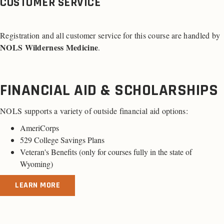
CUSTOMER SERVICE
Registration and all customer service for this course are handled by
NOLS Wilderness Medicine
.
FINANCIAL AID & SCHOLARSHIPS
NOLS supports a variety of outside financial aid options:
AmeriCorps
529 College Savings Plans
Veteran's Benefits (
only for courses fully in the state of
Wyoming
)
LEARN MORE