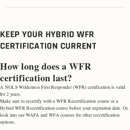
KEEP YOUR HYBRID WFR
CERTIFICATION CURRENT
How long does a WFR
certification last?
A NOLS Wilderness First Responder (WFR) certification is valid
for 2 years.
Make sure to recertify with a WFR Recertification course or a
Hybrid WFR Recertification course before your expiration date. Or,
look into our WAFA and WFA courses for other recertification
options.