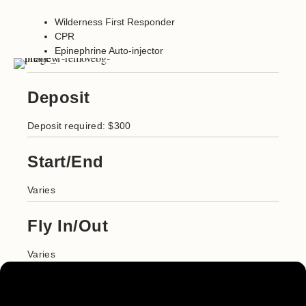
Wilderness First Responder
CPR
Epinephrine Auto-injector
Deposit
Deposit required: $300
Start/End
Varies
Fly In/Out
Varies