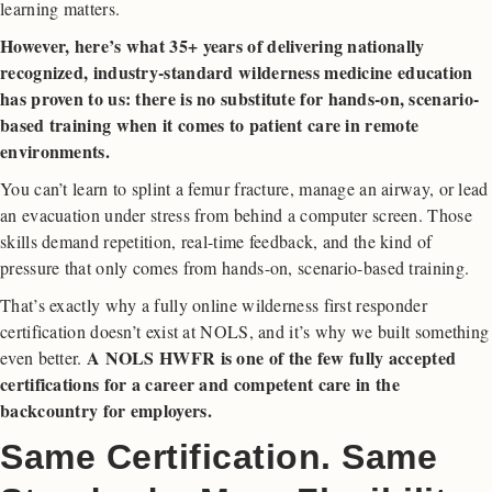
learning matters.
However, here’s what 35+ years of delivering nationally
recognized, industry-standard wilderness medicine education
has proven to us: there is no substitute for hands-on, scenario-
based training when it comes to patient care in remote
environments.
You can’t learn to splint a femur fracture, manage an airway, or lead
an evacuation under stress from behind a computer screen. Those
skills demand repetition, real-time feedback, and the kind of
pressure that only comes from hands-on, scenario-based training.
That’s exactly why a fully online wilderness first responder
certification doesn’t exist at NOLS, and it’s why we built something
A NOLS HWFR is one of the few fully accepted
even better.
certifications for a career and competent care in the
backcountry for employers.
Same Certification. Same