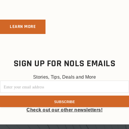
LEARN MORE
SIGN UP FOR NOLS EMAILS
Stories, Tips, Deals and More
Check out our other newsletters!