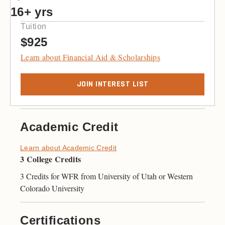
16+ yrs
Tuition
$925
Learn about Financial Aid & Scholarships
JOIN INTEREST LIST
Academic Credit
Learn about Academic Credit
3 College Credits
3 Credits for WFR from University of Utah or Western
Colorado University
Certifications