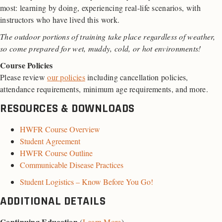
most: learning by doing, experiencing real-life scenarios, with
instructors who have lived this work.
The outdoor portions of training take place regardless of weather,
so come prepared for wet, muddy, cold, or hot environments!
Course Policies
Please review
our policies
including cancellation policies,
attendance requirements, minimum age requirements, and more.
RESOURCES & DOWNLOADS
HWFR Course Overview
Student Agreement
HWFR Course Outline
Communicable Disease Practices
Student Logistics – Know Before You Go!
ADDITIONAL DETAILS
Continuing Education
(
Learn More
)