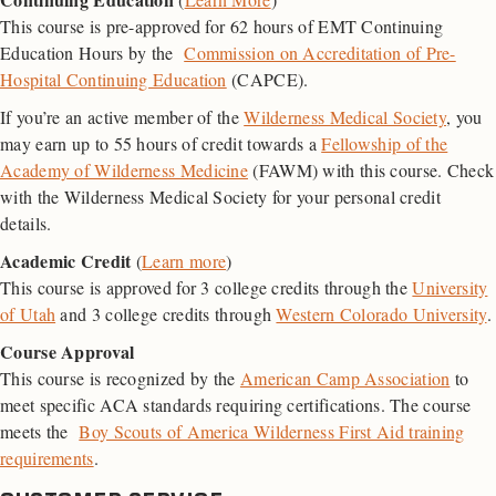
This course is pre-approved for 62 hours of EMT Continuing
Education Hours by the
Commission on Accreditation of Pre-
Hospital Continuing Education
(CAPCE).
If you’re an active member of the
Wilderness Medical Society
, you
may earn up to 55 hours of credit towards a
Fellowship of the
Academy of Wilderness Medicine
(FAWM) with this course. Check
with the Wilderness Medical Society for your personal credit
details.
Academic Credit
(
Learn more
)
This course is approved for 3 college credits through the
University
of Utah
and 3 college credits through
Western Colorado University
.
Course Approval
This course is recognized by the
American Camp Association
to
meet specific ACA standards requiring certifications. The course
meets the
Boy Scouts of America Wilderness First Aid training
requirements
.