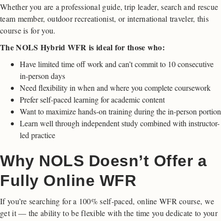
Whether you are a professional guide, trip leader, search and rescue
team member, outdoor recreationist, or international traveler, this
course is for you.
The NOLS Hybrid WFR is ideal for those who:
Have limited time off work and can’t commit to 10 consecutive
in-person days
Need flexibility in when and where you complete coursework
Prefer self-paced learning for academic content
Want to maximize hands-on training during the in-person portion
Learn well through independent study combined with instructor-
led practice
Why NOLS Doesn’t Offer a
Fully Online WFR
If you’re searching for a 100% self-paced, online WFR course, we
get it — the ability to be flexible with the time you dedicate to your