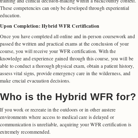
training and clinical decision-making within a backcountry context.
These competencies can only be developed through experiential
education.
Upon Completion: Hybrid WFR Certification
Once you have completed all online and in-person coursework and
passed the written and practical exams at the conclusion of your
course, you will receive your WFR certification. With the
knowledge and experience gained through this course, you will be
able to conduct a thorough physical exam, obtain a patient history,
assess vital signs, provide emergency care in the wilderness, and
make crucial evacuation decisions.
Who is the Hybrid WFR for?
If you work or recreate in the outdoors or in other austere
environments where access to medical care is delayed or
communication is unreliable, acquiring your WFR certification is
extremely recommended.