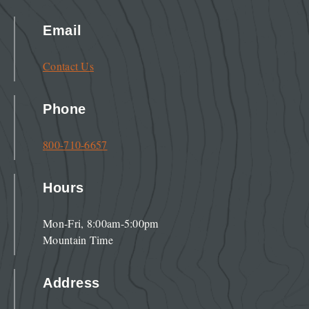
Email
Contact Us
Phone
800-710-6657
Hours
Mon-Fri, 8:00am-5:00pm
Mountain Time
Address