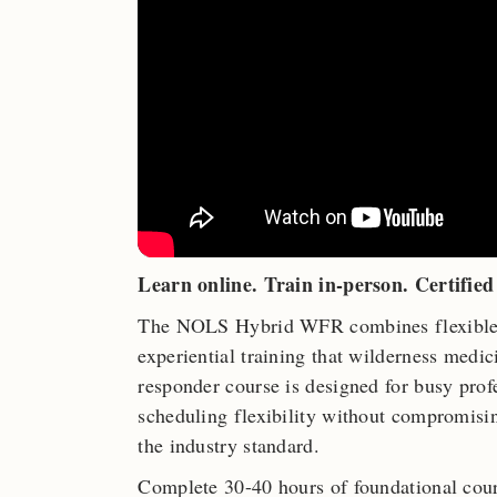
Learn online. Train in-person. Certified 
The NOLS Hybrid WFR combines flexible o
experiential training that wilderness medi
responder course is designed for busy pro
scheduling flexibility without compromisi
the industry standard.
Complete 30-40 hours of foundational cour