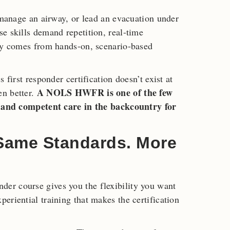
, manage an airway, or lead an evacuation under
e skills demand repetition, real-time
nly comes from hands-on, scenario-based
 first responder certification doesn’t exist at
A NOLS HWFR is one of the few
en better.
er and competent care in the backcountry for
 Same Standards. More
er course gives you the flexibility you want
eriential training that makes the certification