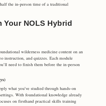
alf the in-person time of a traditional
m Your NOLS Hybrid
oundational wilderness medicine content on an
deo instruction, and quizzes. Each module
u’ll need to finish them before the in-person
ys)
Apply what you’ve studied through hands-on
 settings. With foundational knowledge already
cuses on firsthand practical skills training