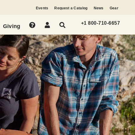
Events
Request a Catalog
News
Gear
+1 800-710-6657
Giving