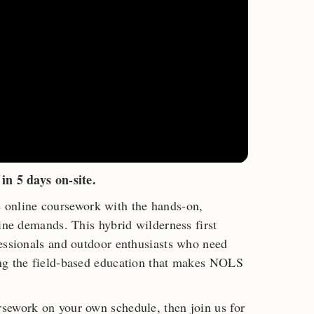
in 5 days on-site.
nline coursework with the hands-on,
cine demands. This hybrid wilderness first
fessionals and outdoor enthusiasts who need
ng the field-based education that makes NOLS
sework on your own schedule, then join us for