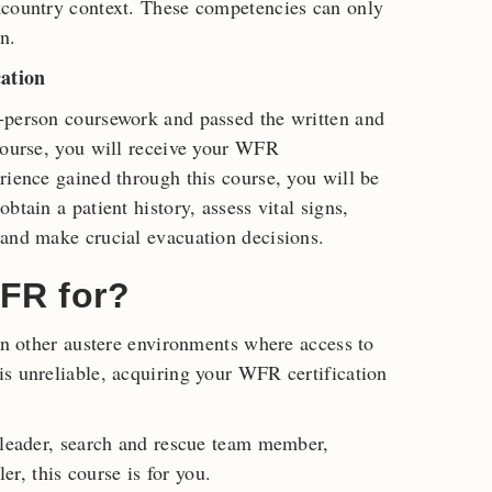
kcountry context. These competencies can only
n.
ation
-person coursework and passed the written and
course, you will receive your WFR
rience gained through this course, you will be
btain a patient history, assess vital signs,
 and make crucial evacuation decisions.
FR for?
 in other austere environments where access to
s unreliable, acquiring your WFR certification
 leader, search and rescue team member,
ler, this course is for you.