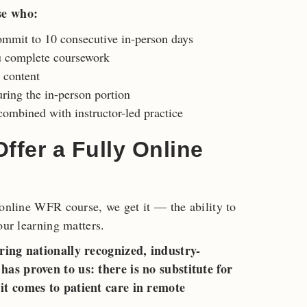
se who:
ommit to 10 consecutive in-person days
u complete coursework
c content
ring the in-person portion
ombined with instructor-led practice
fer a Fully Online
 online WFR course, we get it — the ability to
our learning matters.
ring nationally recognized, industry-
as proven to us: there is no substitute for
it comes to patient care in remote