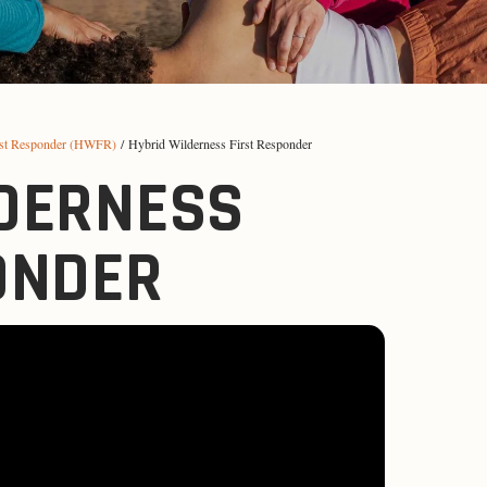
rst Responder (HWFR)
/ Hybrid Wilderness First Responder
DERNESS
ONDER