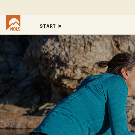
START ►