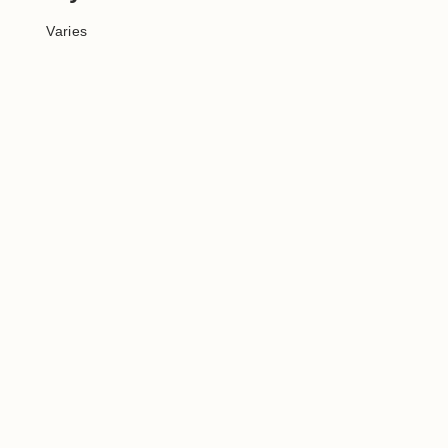
Varies