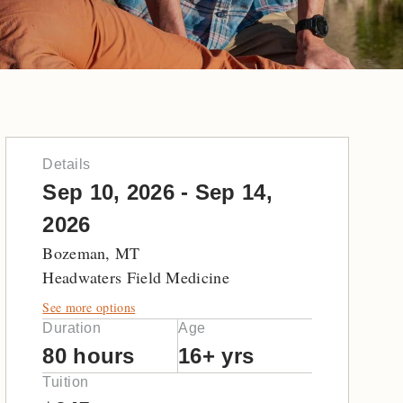
Details
Sep 10, 2026 - Sep 14,
2026
Bozeman, MT
Headwaters Field Medicine
See more options
Duration
Age
80 hours
16+ yrs
Tuition