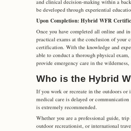
and clinical decision-making within a bac
be developed through experiential educatio
Upon Completion: Hybrid WFR Certific
Once you have completed all online and in
practical exams at the conclusion of your 
certification. With the knowledge and expe
able to conduct a thorough physical exam, o
provide emergency care in the wilderness,
Who is the Hybrid W
If you work or recreate in the outdoors or
medical care is delayed or communication i
is extremely recommended.
Whether you are a professional guide, trip
outdoor recreationist, or international trave