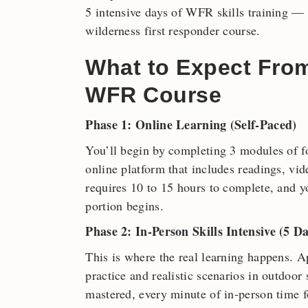
5 intensive days of WFR skills training — h
wilderness first responder course.
What to Expect Fro
WFR Course
Phase 1: Online Learning (Self-Paced)
You’ll begin by completing 3 modules of f
online platform that includes readings, vi
requires 10 to 15 hours to complete, and yo
portion begins.
Phase 2: In-Person Skills Intensive (5 Da
This is where the real learning happens. 
practice and realistic scenarios in outdoor
mastered, every minute of in-person time fo