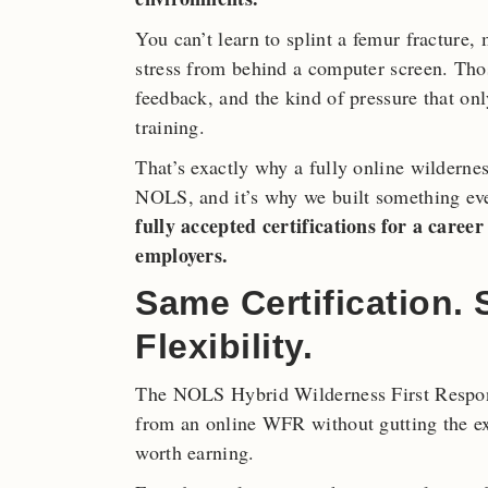
You can’t learn to splint a femur fracture
stress from behind a computer screen. Thos
feedback, and the kind of pressure that o
training.
That’s exactly why a fully online wilderness
NOLS, and it’s why we built something ev
fully accepted certifications for a care
employers.
Same Certification.
Flexibility.
The NOLS Hybrid Wilderness First Respond
from an online WFR without gutting the exp
worth earning.