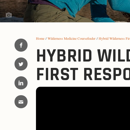
Home
/
Wilderness Medicine Coursefinder
/
Hybrid Wilderness Fi
HYBRID WIL
FIRST RESP