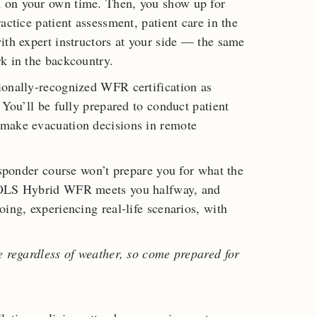
 on your own time. Then, you show up for
actice patient assessment, patient care in the
ith expert instructors at your side — the same
k in the backcountry.
ionally-recognized WFR certification as
 You’ll be fully prepared to conduct patient
 make evacuation decisions in remote
esponder course won’t prepare you for what the
 NOLS Hybrid WFR meets you halfway, and
ing, experiencing real-life scenarios, with
e regardless of weather, so come prepared for