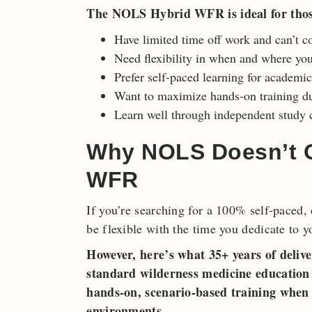
The NOLS Hybrid WFR is ideal for tho
Have limited time off work and can’t c
Need flexibility in when and where yo
Prefer self-paced learning for academi
Want to maximize hands-on training du
Learn well through independent study c
Why NOLS Doesn’t Of
WFR
If you’re searching for a 100% self-paced,
be flexible with the time you dedicate to y
However, here’s what 35+ years of delive
standard wilderness medicine education h
hands-on, scenario-based training when 
environments.