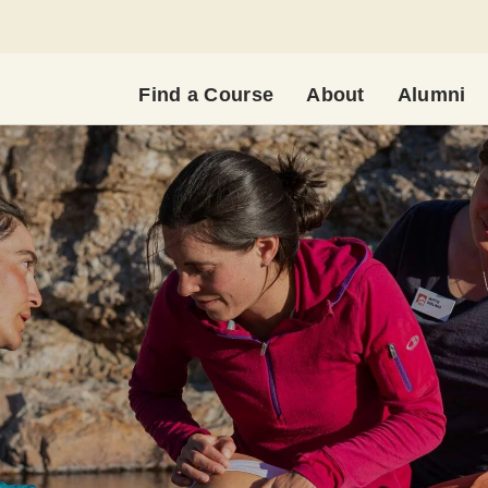
Find a Course
About
Alumni