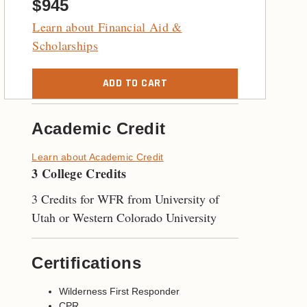
$945
Learn about Financial Aid &
Scholarships
ADD TO CART
Academic Credit
Learn about Academic Credit
3 College Credits
3 Credits for WFR from University of
Utah or Western Colorado University
Certifications
Wilderness First Responder
CPR