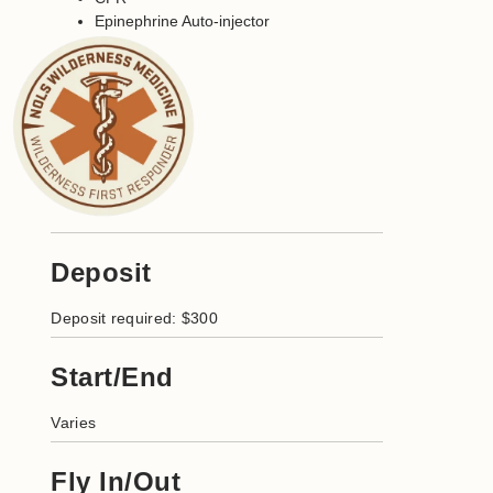
Epinephrine Auto-injector
Deposit
Deposit required: $300
Start/End
Varies
Fly In/Out