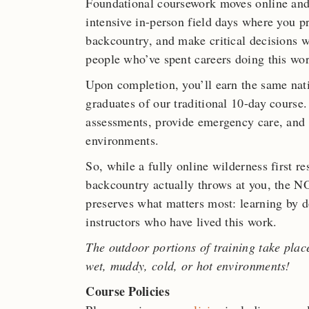
Foundational coursework moves online and
intensive in-person field days where you pr
backcountry, and make critical decisions w
people who’ve spent careers doing this wor
Upon completion, you’ll earn the same nat
graduates of our traditional 10-day course.
assessments, provide emergency care, and
environments.
So, while a fully online wilderness first r
backcountry actually throws at you, the
preserves what matters most: learning by do
instructors who have lived this work.
The outdoor portions of training take plac
wet, muddy, cold, or hot environments!
Course Policies