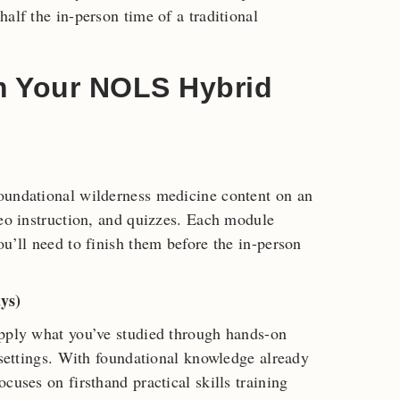
alf the in-person time of a traditional
m Your NOLS Hybrid
oundational wilderness medicine content on an
deo instruction, and quizzes. Each module
u’ll need to finish them before the in-person
ys)
Apply what you’ve studied through hands-on
 settings. With foundational knowledge already
cuses on firsthand practical skills training