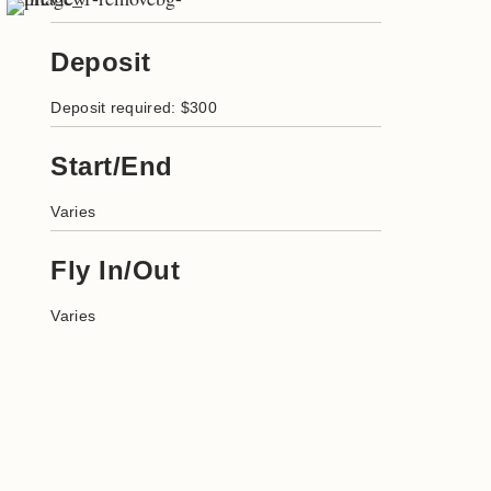
Deposit
Deposit required: $300
Start/End
Varies
Fly In/Out
Varies