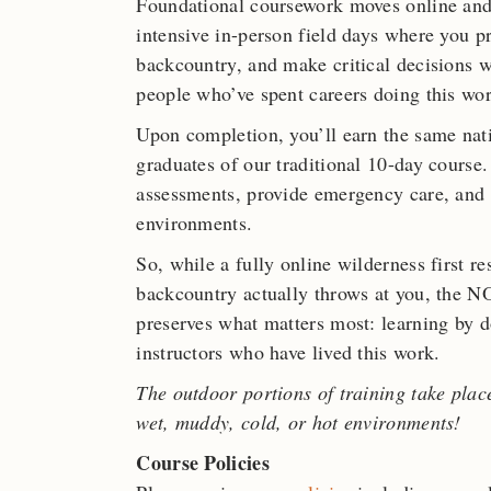
Foundational coursework moves online and
intensive in-person field days where you pr
backcountry, and make critical decisions w
people who’ve spent careers doing this wor
Upon completion, you’ll earn the same nat
graduates of our traditional 10-day course.
assessments, provide emergency care, and
environments.
So, while a fully online wilderness first r
backcountry actually throws at you, the
preserves what matters most: learning by do
instructors who have lived this work.
The outdoor portions of training take plac
wet, muddy, cold, or hot environments!
Course Policies