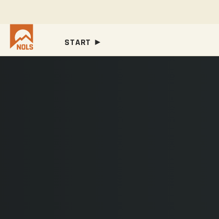
START ►