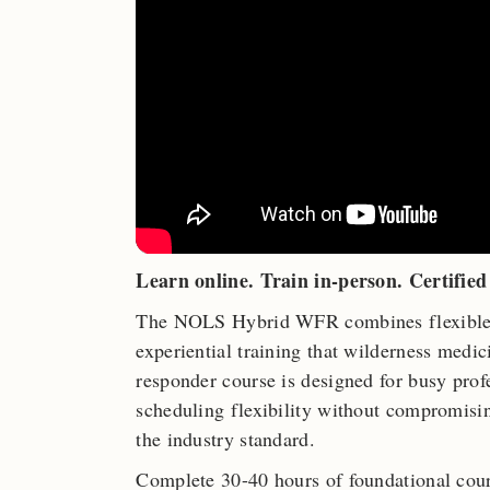
Learn online. Train in-person. Certified 
The NOLS Hybrid WFR combines flexible o
experiential training that wilderness medi
responder course is designed for busy pro
scheduling flexibility without compromisi
the industry standard.
Complete 30-40 hours of foundational cour