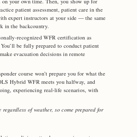
 on your own time. Then, you show up for
actice patient assessment, patient care in the
ith expert instructors at your side — the same
k in the backcountry.
ionally-recognized WFR certification as
 You’ll be fully prepared to conduct patient
 make evacuation decisions in remote
esponder course won’t prepare you for what the
 NOLS Hybrid WFR meets you halfway, and
ing, experiencing real-life scenarios, with
e regardless of weather, so come prepared for