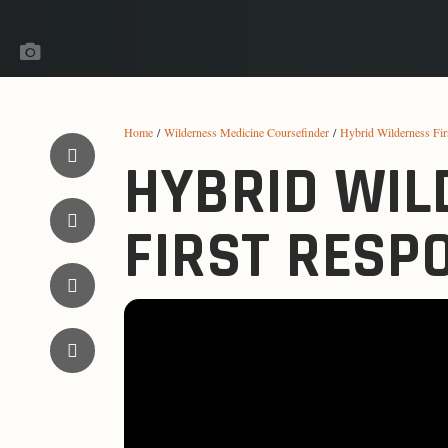
Home
/
Wilderness Medicine Coursefinder
/
Hybrid Wilderness Fi
HYBRID WIL
FIRST RESP