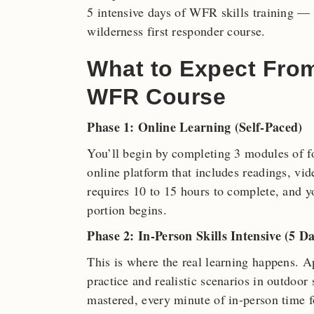
5 intensive days of WFR skills training — h
wilderness first responder course.
What to Expect Fro
WFR Course
Phase 1: Online Learning (Self-Paced)
You’ll begin by completing 3 modules of f
online platform that includes readings, vi
requires 10 to 15 hours to complete, and yo
portion begins.
Phase 2: In-Person Skills Intensive (5 Da
This is where the real learning happens. 
practice and realistic scenarios in outdoor
mastered, every minute of in-person time fo