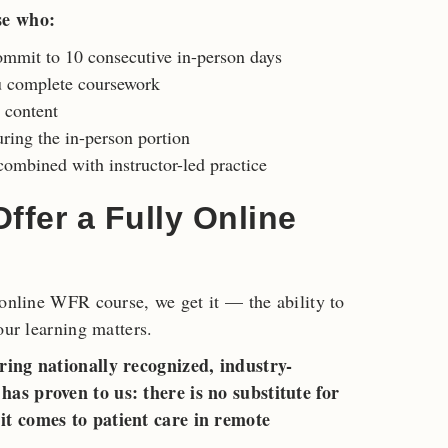
se who:
ommit to 10 consecutive in-person days
u complete coursework
c content
ring the in-person portion
ombined with instructor-led practice
fer a Fully Online
 online WFR course, we get it — the ability to
our learning matters.
ring nationally recognized, industry-
as proven to us: there is no substitute for
it comes to patient care in remote