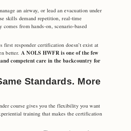
, manage an airway, or lead an evacuation under
e skills demand repetition, real-time
nly comes from hands-on, scenario-based
 first responder certification doesn’t exist at
A NOLS HWFR is one of the few
en better.
er and competent care in the backcountry for
 Same Standards. More
er course gives you the flexibility you want
eriential training that makes the certification