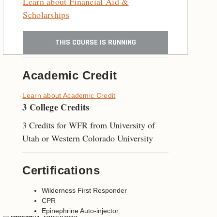
Learn about Financial Aid &
Scholarships
THIS COURSE IS RUNNING
Academic Credit
Learn about Academic Credit
3 College Credits
3 Credits for WFR from University of
Utah or Western Colorado University
Certifications
Wilderness First Responder
CPR
Epinephrine Auto-injector