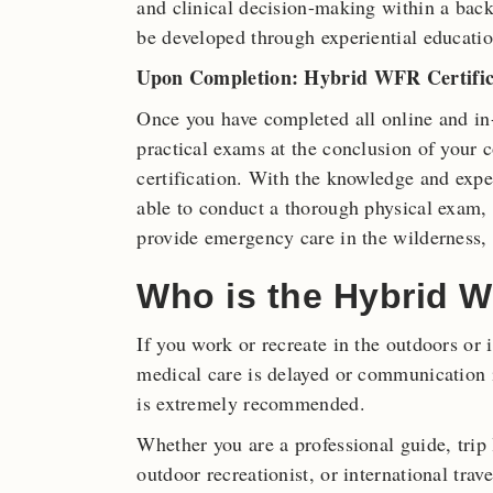
and clinical decision-making within a bac
be developed through experiential educatio
Upon Completion: Hybrid WFR Certific
Once you have completed all online and in
practical exams at the conclusion of your 
certification. With the knowledge and expe
able to conduct a thorough physical exam, o
provide emergency care in the wilderness,
Who is the Hybrid W
If you work or recreate in the outdoors or
medical care is delayed or communication i
is extremely recommended.
Whether you are a professional guide, trip
outdoor recreationist, or international trave