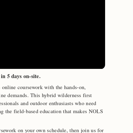
in 5 days on-site.
nline coursework with the hands-on,
cine demands. This hybrid wilderness first
fessionals and outdoor enthusiasts who need
ng the field-based education that makes NOLS
sework on your own schedule, then join us for