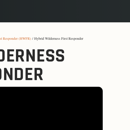
rst Responder (HWFR)
/ Hybrid Wilderness First Responder
DERNESS
ONDER