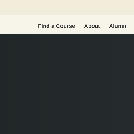
Find a Course
About
Alumni