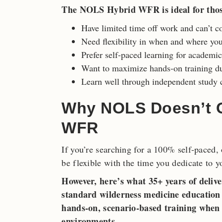
The NOLS Hybrid WFR is ideal for tho
Have limited time off work and can’t c
Need flexibility in when and where yo
Prefer self-paced learning for academi
Want to maximize hands-on training du
Learn well through independent study c
Why NOLS Doesn’t Of
WFR
If you’re searching for a 100% self-paced,
be flexible with the time you dedicate to y
However, here’s what 35+ years of delive
standard wilderness medicine education h
hands-on, scenario-based training when 
environments.