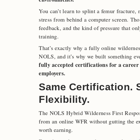
You can’t learn to splint a femur fracture
stress from behind a computer screen. Thos
feedback, and the kind of pressure that o
training.
That’s exactly why a fully online wilderness
NOLS, and it’s why we built something ev
fully accepted certifications for a care
employers.
Same Certification.
Flexibility.
The NOLS Hybrid Wilderness First Respond
from an online WFR without gutting the exp
worth earning.