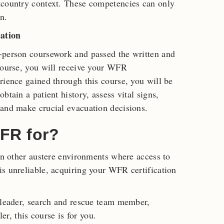
kcountry context. These competencies can only
n.
ation
-person coursework and passed the written and
course, you will receive your WFR
rience gained through this course, you will be
btain a patient history, assess vital signs,
 and make crucial evacuation decisions.
FR for?
 in other austere environments where access to
s unreliable, acquiring your WFR certification
 leader, search and rescue team member,
ler, this course is for you.