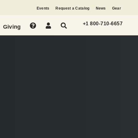
Events
Request a Catalog
News
Gear
+1 800-710-6657
Giving