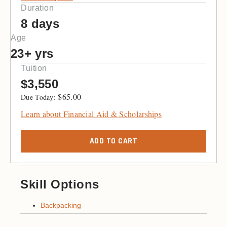
Duration
8 days
Age
23+ yrs
Tuition
$3,550
$
65.00
Learn about Financial Aid & Scholarships
ADD TO CART
Skill Options
Backpacking