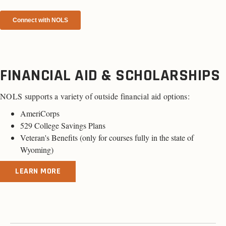
FINANCIAL AID & SCHOLARSHIPS
NOLS supports a variety of outside financial aid options:
AmeriCorps
529 College Savings Plans
Veteran's Benefits (
only for courses fully in the state of
Wyoming
)
LEARN MORE