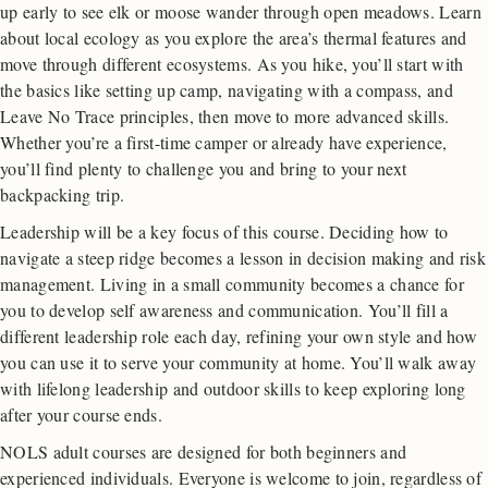
up early to see elk or moose wander through open meadows. Learn
about local ecology as you explore the area’s thermal features and
move through different ecosystems. As you hike, you’ll start with
the basics like setting up camp, navigating with a compass, and
Leave No Trace principles, then move to more advanced skills.
Whether you’re a first-time camper or already have experience,
you’ll find plenty to challenge you and bring to your next
backpacking trip.
Leadership will be a key focus of this course. Deciding how to
navigate a steep ridge becomes a lesson in decision making and risk
management. Living in a small community becomes a chance for
you to develop self awareness and communication. You’ll fill a
different leadership role each day, refining your own style and how
you can use it to serve your community at home. You’ll walk away
with lifelong leadership and outdoor skills to keep exploring long
after your course ends.
NOLS adult courses are designed for both beginners and
experienced individuals. Everyone is welcome to join, regardless of