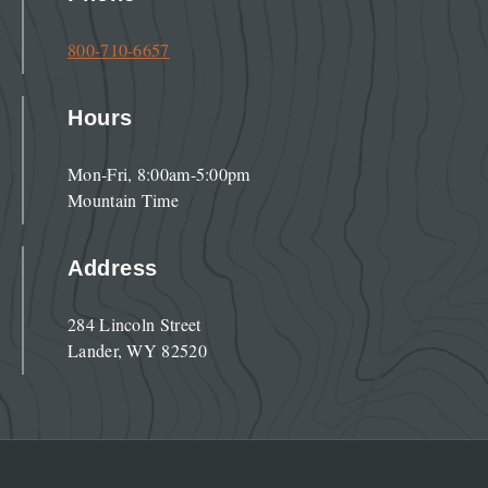
800-710-6657
Hours
Mon-Fri, 8:00am-5:00pm
Mountain Time
Address
284 Lincoln Street
Lander, WY 82520