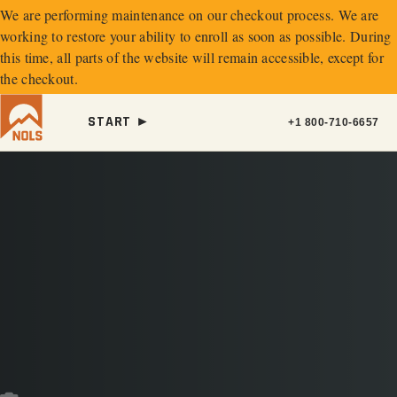
We are performing maintenance on our
checkout process. We are
working to restore your ability to enroll as soon as possible.
During
this time, all parts of the website will remain accessible, except for
the checkout.
START ►
+1 800-710-6657