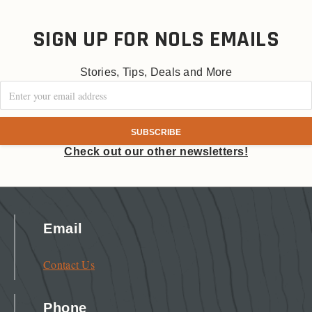
SIGN UP FOR NOLS EMAILS
Stories, Tips, Deals and More
Check out our other newsletters!
Email
Contact Us
Phone