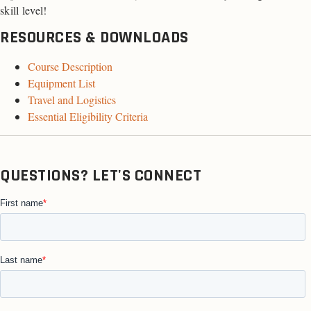
skill level!
RESOURCES & DOWNLOADS
Course Description
Equipment List
Travel and Logistics
Essential Eligibility Criteria
QUESTIONS? LET'S CONNECT