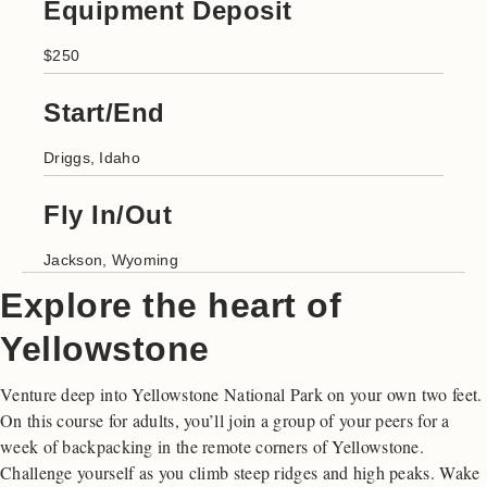
Equipment Deposit
$250
Start/End
Driggs, Idaho
Fly In/Out
Jackson, Wyoming
Explore the heart of
Yellowstone
Venture deep into Yellowstone National Park on your own two feet.
On this course for adults, you’ll join a group of your peers for a
week of backpacking in the remote corners of Yellowstone.
Challenge yourself as you climb steep ridges and high peaks. Wake