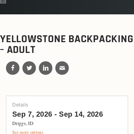
YELLOWSTONE BACKPACKING
– ADULT
Details
Sep 7, 2026 - Sep 14, 2026
Driggs, ID
See more options