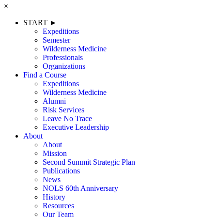
×
START ►
Expeditions
Semester
Wilderness Medicine
Professionals
Organizations
Find a Course
Expeditions
Wilderness Medicine
Alumni
Risk Services
Leave No Trace
Executive Leadership
About
About
Mission
Second Summit Strategic Plan
Publications
News
NOLS 60th Anniversary
History
Resources
Our Team