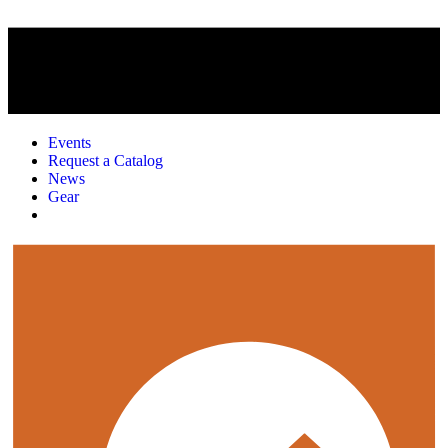
Events
Request a Catalog
News
Gear