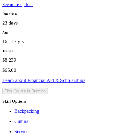
See more options
Duration
23 days
Age
16 - 17 yrs
Tuition
$8,239
$
65.00
Learn about Financial Aid & Scholarships
This Course Is Running
Skill Options
Backpacking
Cultural
Service