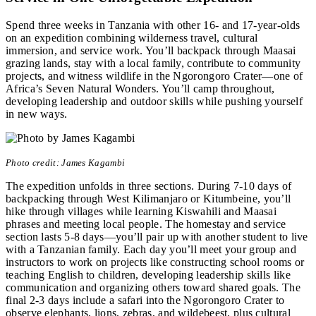
Spend three weeks in Tanzania with other 16- and 17-year-olds
on an expedition combining wilderness travel, cultural
immersion, and service work. You’ll backpack through Maasai
grazing lands, stay with a local family, contribute to community
projects, and witness wildlife in the Ngorongoro Crater—one of
Africa’s Seven Natural Wonders. You’ll camp throughout,
developing leadership and outdoor skills while pushing yourself
in new ways.
Photo credit: James Kagambi
The expedition unfolds in three sections. During 7-10 days of
backpacking through West Kilimanjaro or Kitumbeine, you’ll
hike through villages while learning Kiswahili and Maasai
phrases and meeting local people. The homestay and service
section lasts 5-8 days—you’ll pair up with another student to live
with a Tanzanian family. Each day you’ll meet your group and
instructors to work on projects like constructing school rooms or
teaching English to children, developing leadership skills like
communication and organizing others toward shared goals. The
final 2-3 days include a safari into the Ngorongoro Crater to
observe elephants, lions, zebras, and wildebeest, plus cultural