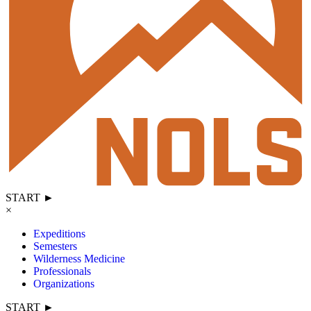
START ►
×
Expeditions
Semesters
Wilderness Medicine
Professionals
Organizations
START ►