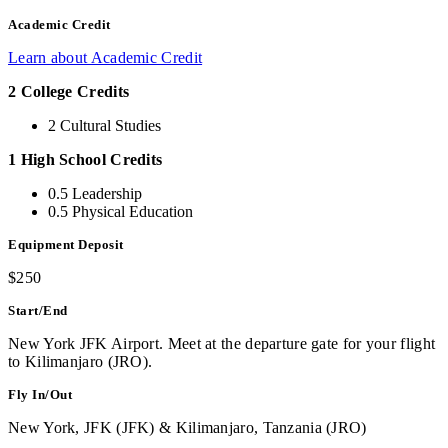
Academic Credit
Learn about Academic Credit
2 College Credits
2 Cultural Studies
1 High School Credits
0.5 Leadership
0.5 Physical Education
Equipment Deposit
$250
Start/End
New York JFK Airport. Meet at the departure gate for your flight
to Kilimanjaro (JRO).
Fly In/Out
New York, JFK (JFK) & Kilimanjaro, Tanzania (JRO)