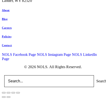
Lander, WY 82520
About
Blog
Careers
Policies
Contact
NOLS Facebook Page
NOLS Instagram Page
NOLS LinkedIn
Page
© 2026 NOLS. All Rights Reserved.
Searc