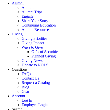
Alumni
Alumni
Alumni Trips
Engage
Share Your Story
Continuing Education
Alumni Resources
Giving
Giving Priorities
Giving Impact
Ways to Give
Gifts of Securities
Planned Giving
Giving News
Donate to NOLS
Questions
FAQs
Contact Us
Request a Catalog
Blog
Gear
Account
Log In
Employee Login
Search