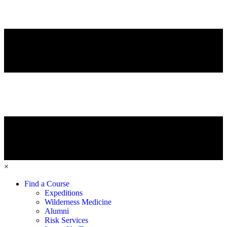
×
Find a Course
Expeditions
Wilderness Medicine
Alumni
Risk Services