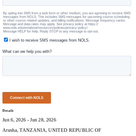
Details
Jun 6, 2026 - Jun 28, 2026
Arusha, TANZANIA, UNITED REPUBLIC OF