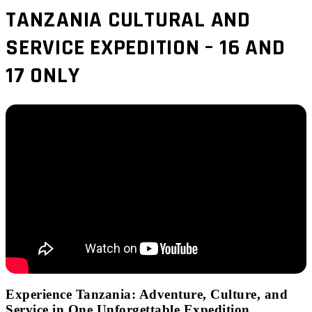
TANZANIA CULTURAL AND
SERVICE EXPEDITION – 16 AND
17 ONLY
Experience Tanzania: Adventure, Culture, and
Service in One Unforgettable Expedition