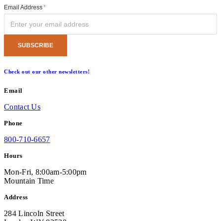
Email Address
*
Check out our other newsletters!
Email
Contact Us
Phone
800-710-6657
Hours
Mon-Fri, 8:00am-5:00pm
Mountain Time
Address
284 Lincoln Street