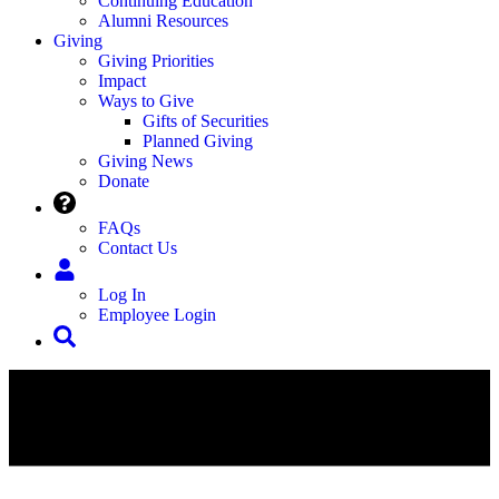
Continuing Education
Alumni Resources
Giving
Giving Priorities
Impact
Ways to Give
Gifts of Securities
Planned Giving
Giving News
Donate
FAQs
Contact Us
Log In
Employee Login