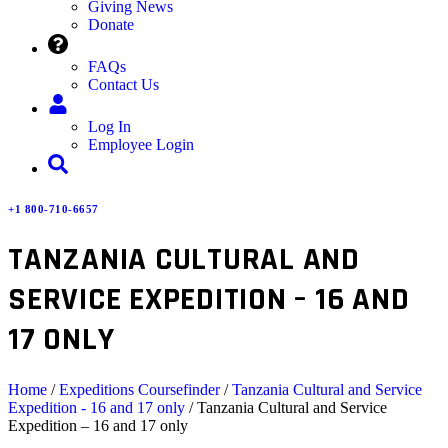
Giving News
Donate
FAQs
Contact Us
Log In
Employee Login
+1 800-710-6657
TANZANIA CULTURAL AND
SERVICE EXPEDITION – 16 AND
17 ONLY
Home
/
Expeditions Coursefinder
/
Tanzania Cultural and Service
Expedition - 16 and 17 only
/ Tanzania Cultural and Service
Expedition – 16 and 17 only