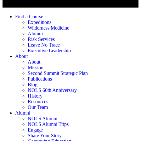
Find a Course
Expeditions
Wilderness Medicine
Alumni
Risk Services
Leave No Trace
Executive Leadership
About
About
Mission
Second Summit Strategic Plan
Publications
Blog
NOLS 60th Anniversary
History
Resources
Our Team
Alumni
NOLS Alumni
NOLS Alumni Trips
Engage
Share Your Story