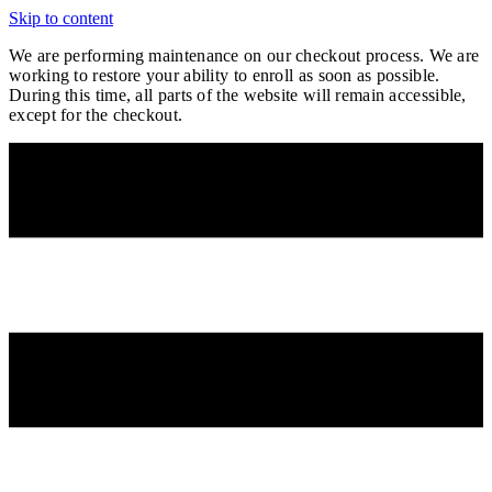
Skip to content
We are performing maintenance on our
checkout process. We are
working to restore your ability to enroll as soon as possible.
During this time, all parts of the website will remain accessible,
except for the checkout.