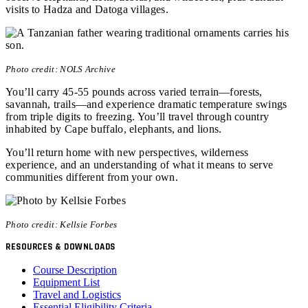
visits to Hadza and Datoga villages.
Photo credit: NOLS Archive
You’ll carry 45-55 pounds across varied terrain—forests,
savannah, trails—and experience dramatic temperature swings
from triple digits to freezing. You’ll travel through country
inhabited by Cape buffalo, elephants, and lions.
You’ll return home with new perspectives, wilderness
experience, and an understanding of what it means to serve
communities different from your own.
Photo credit: Kellsie Forbes
RESOURCES & DOWNLOADS
Course Description
Equipment List
Travel and Logistics
Essential Eligibility Criteria