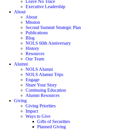
Leave No Trace
Executive Leadership
About
About
Mission
Second Summit Strategic Plan
Publications
Blog
NOLS 60th Anniversary
History
Resources
Our Team
Alumni
NOLS Alumni
NOLS Alumni Trips
Engage
Share Your Story
Continuing Education
Alumni Resources
Giving
Giving Priorities
Impact
Ways to Give
Gifts of Securities
Planned Giving