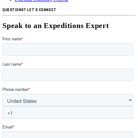
QUESTIONS? LET'S CONNECT
Speak to an Expeditions Expert