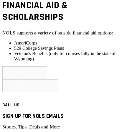
FINANCIAL AID &
SCHOLARSHIPS
NOLS supports a variety of outside financial aid options:
AmeriCorps
529 College Savings Plans
Veteran's Benefits (
only for courses fully in the state of
Wyoming
)
LEARN MORE
READY TO APPLY?
CALL US!
SIGN UP FOR NOLS EMAILS
Stories, Tips, Deals and More