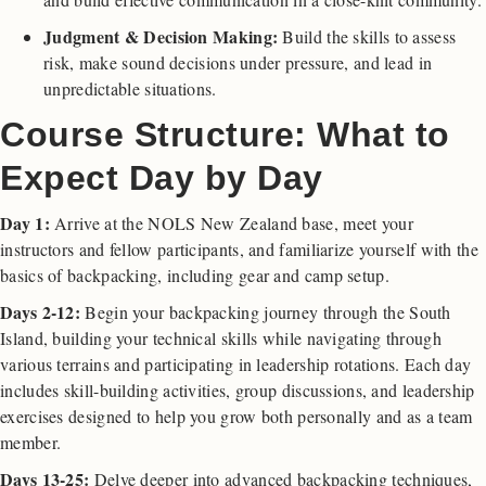
Judgment & Decision Making:
Build the skills to assess
risk, make sound decisions under pressure, and lead in
unpredictable situations.
Course Structure: What to
Expect Day by Day
Day 1:
Arrive at the NOLS New Zealand base, meet your
instructors and fellow participants, and familiarize yourself with the
basics of backpacking, including gear and camp setup.
Days 2-12:
Begin your backpacking journey through the South
Island, building your technical skills while navigating through
various terrains and participating in leadership rotations. Each day
includes skill-building activities, group discussions, and leadership
exercises designed to help you grow both personally and as a team
member.
Days 13-25:
Delve deeper into advanced backpacking techniques,