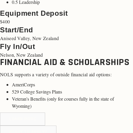
0.5 Leadership
Equipment Deposit
$400
Start/End
Aniseed Valley, New Zealand
Fly In/Out
Nelson, New Zealand
FINANCIAL AID & SCHOLARSHIPS
NOLS supports a variety of outside financial aid options:
AmeriCorps
529 College Savings Plans
Veteran's Benefits (
only for courses fully in the state of
Wyoming
)
LEARN MORE
READY TO APPLY?