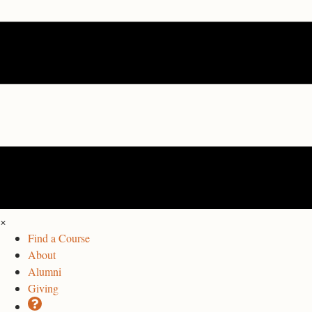
×
Find a Course
About
Alumni
Giving