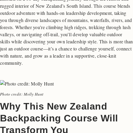
rugged interior of New Zealand’s South Island. This course blends
outdoor adventure with hands-on leadership development, taking
you through diverse landscapes of mountains, waterfalls, rivers, and
forests. Whether you’re climbing high ridges, trekking through lush
valleys, or navigating off-trail, you’ll develop valuable outdoor
skills while discovering your own leadership style. This is more than
just an outdoor course—it’s a chance to challenge yourself, connect
with nature, and grow as a leader in a supportive, close-knit
community.
Photo credit: Molly Hunt
Why This New Zealand
Backpacking Course Will
Transform You