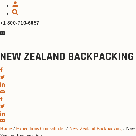
+1 800-710-6657
NEW ZEALAND BACKPACKING
Home
/
Expeditions Coursefinder
/
New Zealand Backpacking
/ New
Zealand Backpacking