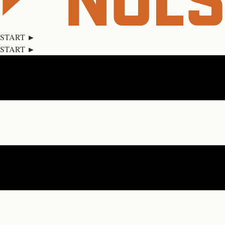
START ►
START ►