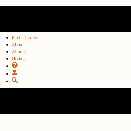
Find a Course
About
Alumni
Giving