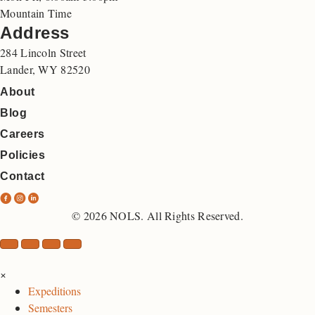
Mountain Time
Address
284 Lincoln Street
Lander, WY 82520
About
Blog
Careers
Policies
Contact
N
N
N
O
O
O
© 2026 NOLS. All Rights Reserved.
L
L
L
S
S
S
F
I
L
×
a
n
i
Expeditions
c
s
n
Semesters