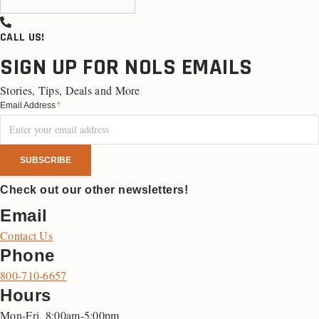
CALL US!
SIGN UP FOR NOLS EMAILS
Stories, Tips, Deals and More
Email Address
*
Check out our other newsletters!
Email
Contact Us
Phone
800-710-6657
Hours
Mon-Fri, 8:00am-5:00pm