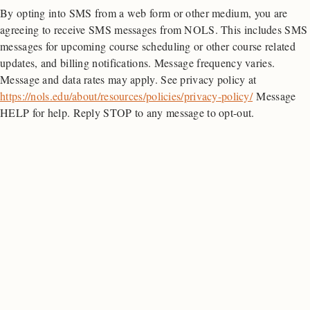
By opting into SMS from a web form or other medium, you are
quantity
agreeing to receive SMS messages from NOLS. This includes SMS
messages for upcoming course scheduling or other course related
updates, and billing notifications. Message frequency varies.
Message and data rates may apply. See privacy policy at
https://nols.edu/about/resources/policies/privacy-policy/
Message
HELP for help. Reply STOP to any message to opt-out.