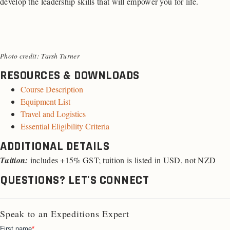
develop the leadership skills that will empower you for life.
Photo credit: Tarsh Turner
RESOURCES & DOWNLOADS
Course Description
Equipment List
Travel and Logistics
Essential Eligibility Criteria
ADDITIONAL DETAILS
Tuition:
includes +15% GST; tuition is listed in USD, not NZD
QUESTIONS? LET'S CONNECT
Speak to an Expeditions Expert