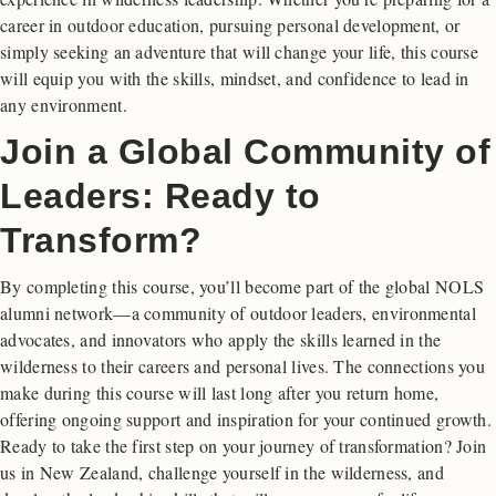
career in outdoor education, pursuing personal development, or
simply seeking an adventure that will change your life, this course
will equip you with the skills, mindset, and confidence to lead in
any environment.
Join a Global Community of
Leaders: Ready to
Transform?
By completing this course, you’ll become part of the global NOLS
alumni network—a community of outdoor leaders, environmental
advocates, and innovators who apply the skills learned in the
wilderness to their careers and personal lives. The connections you
make during this course will last long after you return home,
offering ongoing support and inspiration for your continued growth.
Ready to take the first step on your journey of transformation? Join
us in New Zealand, challenge yourself in the wilderness, and