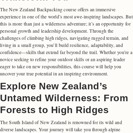
The New Zealand Backpacking course offers an immersive
experience in one of the world’s most awe-inspiring landscapes. But
this is more than just a wilderness adventure; it’s an opportunity for
personal growth and leadership development. Through the
challenges of climbing high ridges, navigating rugged terrain, and
living in a small group, you’ll build resilience, adaptability, and
confidence—skills that extend far beyond the trail. Whether you’re a
novice seeking to refine your outdoor skills or an aspiring leader
eager to take on new responsibilities, this course will help you
uncover your true potential in an inspiring environment.
Explore New Zealand’s
Untamed Wilderness: From
Forests to High Ridges
The South Island of New Zealand is renowned for its wild and
diverse landscapes. Your journey will take you through alpine