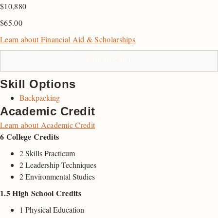
$10,880
$
65.00
Learn about Financial Aid & Scholarships
ADD TO CART
Skill Options
Backpacking
Academic Credit
Learn about Academic Credit
6 College Credits
2 Skills Practicum
2 Leadership Techniques
2 Environmental Studies
1.5 High School Credits
1 Physical Education