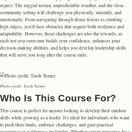
expect. The rugged terrain, unpredictable weather, and the close
community setting will challenge you physically, mentally, and
emotionally. From navigating through dense forests to climbing
high ridges, you’ll face obstacles that require both resilience and
adaptability. However, these challenges are also the rewards, as
each test you overcome builds your confidence, enhances your
decision-making abilities, and helps you develop leadership skills
that will serve you long after the course ends.
Photo credit: Tarsh Turner
Who Is This Course For?
This course is perfect for anyone looking to develop their outdoor
skills while growing as a leader. It’s ideal for individuals who want
to push their limits, embrace challenges, and gain practical
experience in wilderness leadership. Whether you’re preparing for a