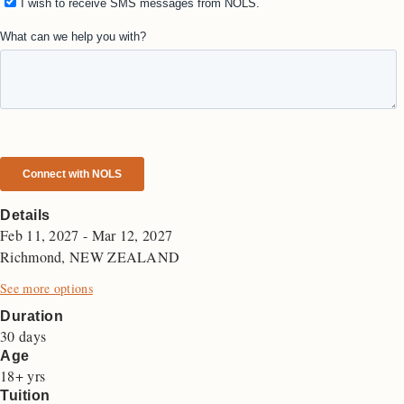
Details
Feb 11, 2027 - Mar 12, 2027
Richmond, NEW ZEALAND
See more options
Duration
30 days
Age
18+ yrs
Tuition