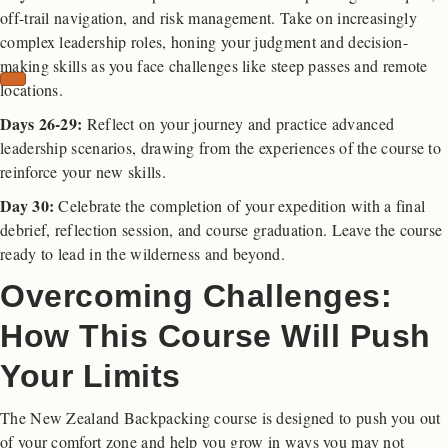
off-trail navigation, and risk management. Take on increasingly
complex leadership roles, honing your judgment and decision-
making skills as you face challenges like steep passes and remote
locations.
Days 26-29:
Reflect on your journey and practice advanced
leadership scenarios, drawing from the experiences of the course to
reinforce your new skills.
Day 30:
Celebrate the completion of your expedition with a final
debrief, reflection session, and course graduation. Leave the course
ready to lead in the wilderness and beyond.
Overcoming Challenges:
How This Course Will Push
Your Limits
The New Zealand Backpacking course is designed to push you out
of your comfort zone and help you grow in ways you may not