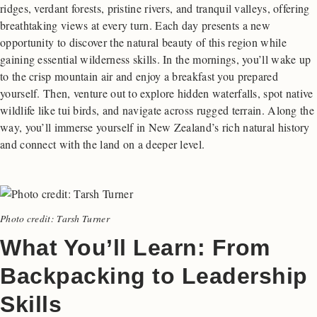
ridges, verdant forests, pristine rivers, and tranquil valleys, offering
breathtaking views at every turn. Each day presents a new
opportunity to discover the natural beauty of this region while
gaining essential wilderness skills. In the mornings, you’ll wake up
to the crisp mountain air and enjoy a breakfast you prepared
yourself. Then, venture out to explore hidden waterfalls, spot native
wildlife like tui birds, and navigate across rugged terrain. Along the
way, you’ll immerse yourself in New Zealand’s rich natural history
and connect with the land on a deeper level.
Photo credit: Tarsh Turner
What You’ll Learn: From
Backpacking to Leadership
Skills