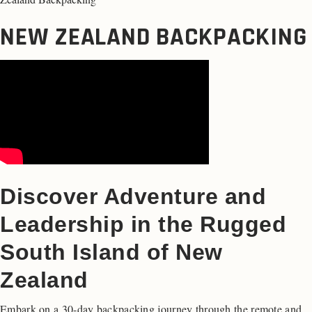
NEW ZEALAND BACKPACKING
Discover Adventure and
Leadership in the Rugged
South Island of New
Zealand
Embark on a 30-day backpacking journey through the remote and