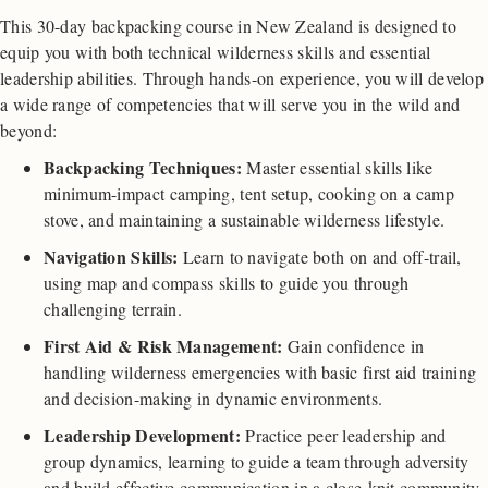
This 30-day backpacking course in New Zealand is designed to
equip you with both technical wilderness skills and essential
leadership abilities. Through hands-on experience, you will develop
a wide range of competencies that will serve you in the wild and
beyond:
Backpacking Techniques:
Master essential skills like
minimum-impact camping, tent setup, cooking on a camp
stove, and maintaining a sustainable wilderness lifestyle.
Navigation Skills:
Learn to navigate both on and off-trail,
using map and compass skills to guide you through
challenging terrain.
First Aid & Risk Management:
Gain confidence in
handling wilderness emergencies with basic first aid training
and decision-making in dynamic environments.
Leadership Development:
Practice peer leadership and
group dynamics, learning to guide a team through adversity
and build effective communication in a close-knit community.