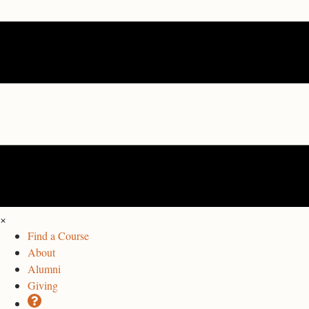
×
Find a Course
About
Alumni
Giving