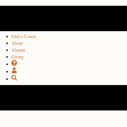
Find a Course
About
Alumni
Giving