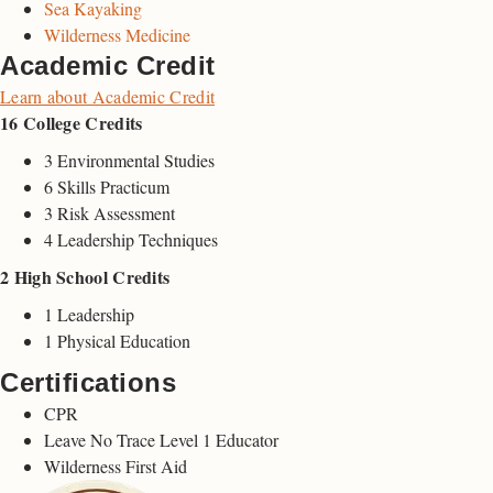
Sea Kayaking
Wilderness Medicine
Academic Credit
Learn about Academic Credit
16 College Credits
3 Environmental Studies
6 Skills Practicum
3 Risk Assessment
4 Leadership Techniques
2 High School Credits
1 Leadership
1 Physical Education
Certifications
CPR
Leave No Trace Level 1 Educator
Wilderness First Aid