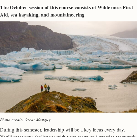
The October session of this course consists of Wilderness First
Aid, sea kayaking, and mountaineering.
Photo credit: Oscar Manguy
During this semester, leadership will be a key focus every day.
You’ll meet new challenges with your group and practice teamwork