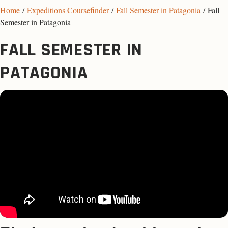
Home
/
Expeditions Coursefinder
/
Fall Semester in Patagonia
/ Fall
Semester in Patagonia
FALL SEMESTER IN
PATAGONIA