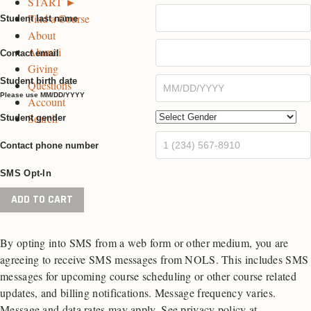
START ►
k
a
n
Find a Course
P
m
P
Student last name
About
a
P
a
Alumni
g
a
g
Contact email
Giving
e
g
e
Student birth date
Questions
e
Please use MM/DD/YYYY
Account
Search
Student gender
Contact phone number
SMS Opt-In
Fall
ADD TO CART
Semester
in
By opting into SMS from a web form or other medium, you are
Patagonia
agreeing to receive SMS messages from NOLS. This includes SMS
quantity
messages for upcoming course scheduling or other course related
updates, and billing notifications. Message frequency varies.
Message and data rates may apply. See privacy policy at