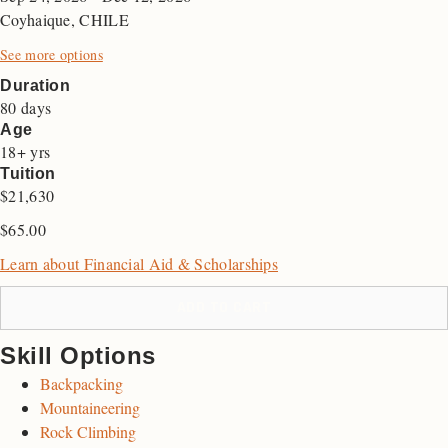
Coyhaique, CHILE
See more options
Duration
80 days
Age
18+ yrs
Tuition
$21,630
$
65.00
Learn about Financial Aid & Scholarships
ADD TO CART
Skill Options
Backpacking
Mountaineering
Rock Climbing