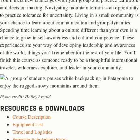
and decision making. Navigating mountain terrain is an opportunity
to practice tolerance for uncertainty. Living in a small community is
your chance to learn about communication and group dynamics.
Spending time learning about a culture different than your own is a
chance to grow in self-awareness and cultural competence. These
experiences are your way of developing leadership and awareness
of the world, things you’ll remember for the rest of your life. You’ll
finish this course as someone ready to be a thoughtful international
traveler, wilderness explorer, and leader in your community.
Photo credit: Hailey Arnold
RESOURCES & DOWNLOADS
Course Description
Equipment List
Travel and Logistics
Semester Scholarship Form