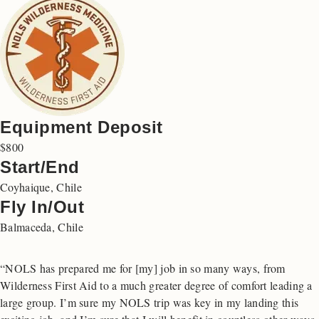
Equipment Deposit
$800
Start/End
Coyhaique, Chile
Fly In/Out
Balmaceda, Chile
“NOLS has prepared me for [my] job in so many ways, from
Wilderness First Aid to a much greater degree of comfort leading a
large group. I’m sure my NOLS trip was key in my landing this