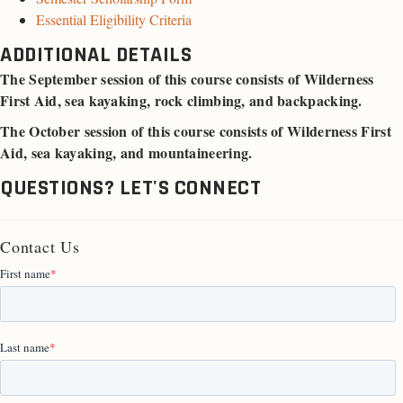
Essential Eligibility Criteria
ADDITIONAL DETAILS
The September session of this course consists of Wilderness
First Aid, sea kayaking, rock climbing, and backpacking.
The October session of this course consists of Wilderness First
Aid, sea kayaking, and mountaineering.
QUESTIONS? LET'S CONNECT
Contact Us