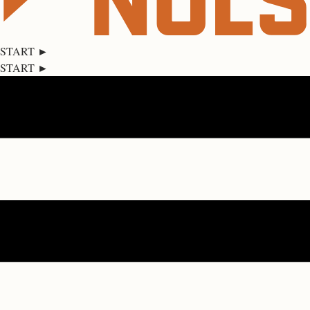
START ►
START ►