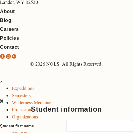
Lander, WY 82520
About
Blog
Careers
Policies
Contact
N
N
N
O
O
O
© 2026 NOLS. All Rights Reserved.
L
L
L
S
S
S
×
F
I
L
Expeditions
a
n
i
Semesters
c
s
n
Wilderness Medicine
e
t
k
Student information
Professionals
b
a
e
Organizations
o
g
d
×
Student first name
o
r
I