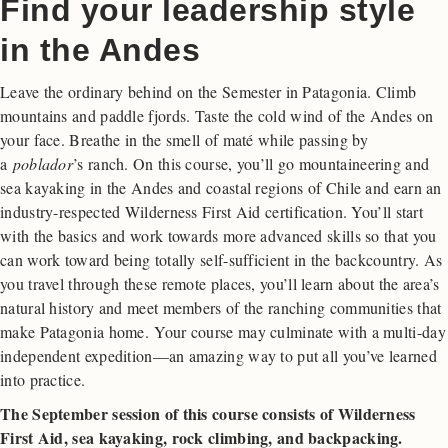
Find your leadership style
in the Andes
Leave the ordinary behind on the Semester in Patagonia. Climb
mountains and paddle fjords. Taste the cold wind of the Andes on
your face. Breathe in the smell of maté while passing by
a
poblador
’s ranch. On this course, you’ll go mountaineering and
sea kayaking in the Andes and coastal regions of Chile and earn an
industry-respected Wilderness First Aid certification. You’ll start
with the basics and work towards more advanced skills so that you
can work toward being totally self-sufficient in the backcountry. As
you travel through these remote places, you’ll learn about the area’s
natural history and meet members of the ranching communities that
make Patagonia home. Your course may culminate with a multi-day
independent expedition—an amazing way to put all you’ve learned
into practice.
The September session of this course consists of Wilderness
First Aid, sea kayaking, rock climbing, and backpacking.