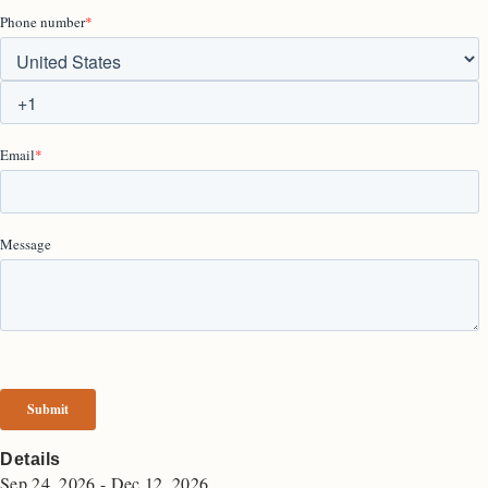
Details
Sep 24, 2026 - Dec 12, 2026