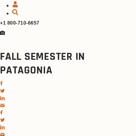
+1 800-710-6657
FALL SEMESTER IN
PATAGONIA