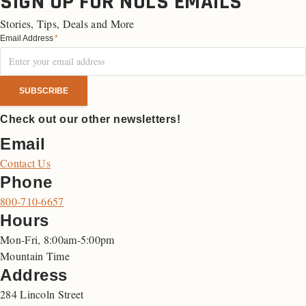
SIGN UP FOR NOLS EMAILS
Stories, Tips, Deals and More
Email Address
*
Check out our other newsletters!
Email
Contact Us
Phone
800-710-6657
Hours
Mon-Fri, 8:00am-5:00pm
Mountain Time
Address
284 Lincoln Street