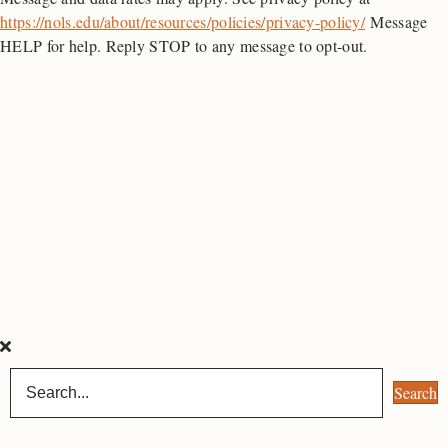
https://nols.edu/about/resources/policies/privacy-policy/
Message
HELP for help. Reply STOP to any message to opt-out.
Search