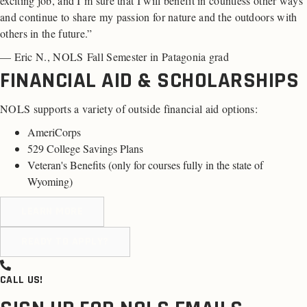
exciting job, and I’m sure that I will benefit in countless other ways
and continue to share my passion for nature and the outdoors with
others in the future.”
— Eric N., NOLS Fall Semester in Patagonia grad
FINANCIAL AID & SCHOLARSHIPS
NOLS supports a variety of outside financial aid options:
AmeriCorps
529 College Savings Plans
Veteran's Benefits (
only for courses fully in the state of
Wyoming
)
LEARN MORE
READY TO APPLY?
CALL US!