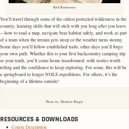
Kirk Rasmussen
You’ll travel through some of the oldest protected wilderness in the
country, learning skills that will stick with you long after you leave
—how to read a map, navigate bear habitat safely, and work as part
of a team when the terrain gets steep or the weather turns stormy.
Some days you’ll follow established trails; other days you’ll forge
your own path. Whether this is your first backcountry camping trip
or your tenth, you’ll come home transformed- with stories worth
telling and the confidence to keep exploring. For some, this will be
a springboard to longer NOLS expeditions. For others, it’s the
beginning of a lifetime outside!
Photo by: Matthew Baugh
RESOURCES & DOWNLOADS
Course Description