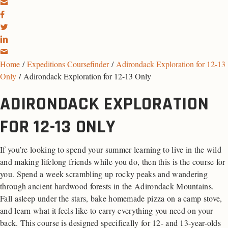
Home
/
Expeditions Coursefinder
/
Adirondack Exploration for 12-13
Only
/ Adirondack Exploration for 12-13 Only
ADIRONDACK EXPLORATION
FOR 12-13 ONLY
If you’re looking to spend your summer learning to live in the wild
and making lifelong friends while you do, then this is the course for
you. Spend a week scrambling up rocky peaks and wandering
through ancient hardwood forests in the Adirondack Mountains.
Fall asleep under the stars, bake homemade pizza on a camp stove,
and learn what it feels like to carry everything you need on your
back. This course is designed specifically for 12- and 13-year-olds