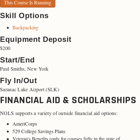
This Course Is Running
Skill Options
Backpacking
Equipment Deposit
$200
Start/End
Paul Smiths, New York
Fly In/Out
Saranac Lake Airport (SLK)
FINANCIAL AID & SCHOLARSHIPS
NOLS supports a variety of outside financial aid options:
AmeriCorps
529 College Savings Plans
Veteran's Benefits (
only for courses fully in the state of