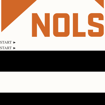
START ►
START ►