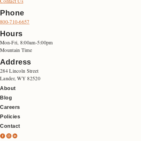
Contact Us
Phone
800-710-6657
Hours
Mon-Fri, 8:00am-5:00pm
Mountain Time
Address
284 Lincoln Street
Lander, WY 82520
About
Blog
Careers
Policies
Contact
N
N
N