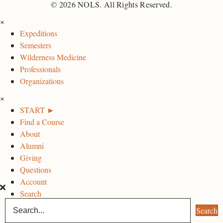
O
O
O
© 2026 NOLS. All Rights Reserved.
L
L
L
×
S
S
S
Expeditions
F
I
L
Semesters
a
n
i
Wilderness Medicine
c
s
n
Professionals
e
t
k
Organizations
b
a
e
×
o
g
d
START ►
o
r
I
Find a Course
k
a
n
About
P
m
P
Alumni
a
P
a
Giving
g
a
g
Questions
e
g
e
Account
e
Search
Search