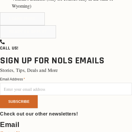
Wyoming
)
LEARN MORE
READY TO APPLY?
CALL US!
SIGN UP FOR NOLS EMAILS
Stories, Tips, Deals and More
Email Address
*
Check out our other newsletters!
Email