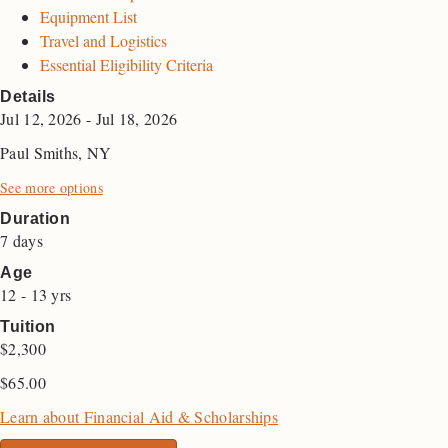
Equipment List
Travel and Logistics
Essential Eligibility Criteria
Details
Jul 12, 2026 - Jul 18, 2026
Paul Smiths, NY
See more options
Duration
7 days
Age
12 - 13 yrs
Tuition
$2,300
$
65.00
Learn about Financial Aid & Scholarships