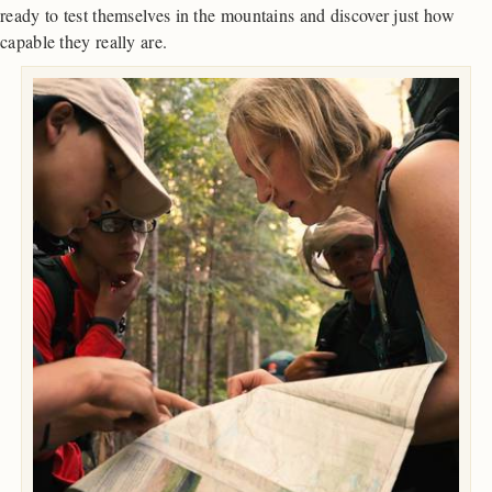
ready to test themselves in the mountains and discover just how
capable they really are.