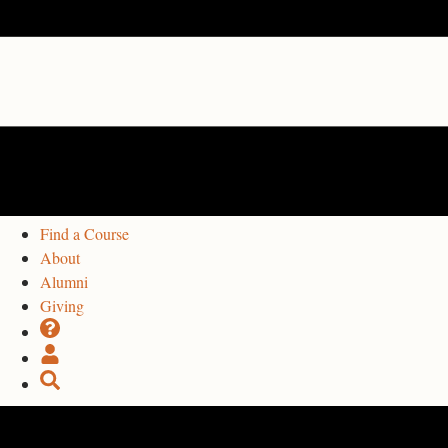
Find a Course
About
Alumni
Giving