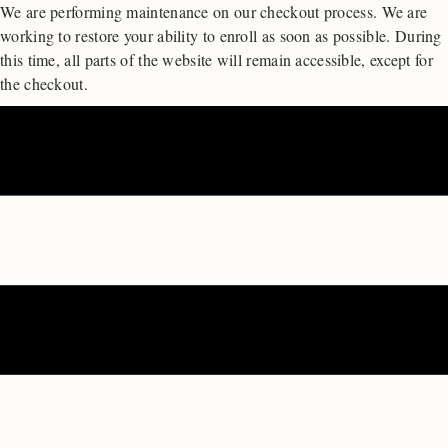
We are performing maintenance on our
checkout process. We are
working to restore your ability to enroll as soon as possible.
During
this time, all parts of the website will remain accessible, except for
the checkout.