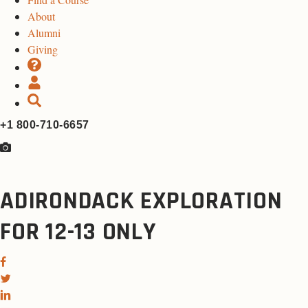
About
Alumni
Giving
+1 800-710-6657
ADIRONDACK EXPLORATION
FOR 12-13 ONLY