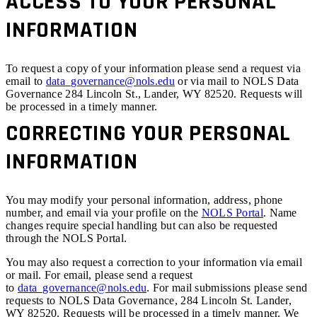
ACCESS TO YOUR PERSONAL
INFORMATION
To request a copy of your information please send a request via
email to
data_governance@nols.edu
or via mail to NOLS Data
Governance 284 Lincoln St., Lander, WY 82520. Requests will
be processed in a timely manner.
CORRECTING YOUR PERSONAL
INFORMATION
You may modify your personal information, address, phone
number, and email via your profile on the
NOLS Portal
. Name
changes require special handling but can also be requested
through the NOLS Portal.
You may also request a correction to your information via email
or mail. For email, please send a request
to
data_governance@nols.edu
. For mail submissions please send
requests to NOLS Data Governance, 284 Lincoln St. Lander,
WY 82520. Requests will be processed in a timely manner. We