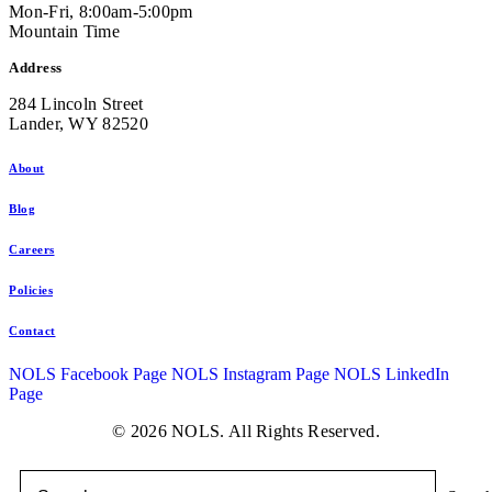
Mon-Fri, 8:00am-5:00pm
Mountain Time
Address
284 Lincoln Street
Lander, WY 82520
About
Blog
Careers
Policies
Contact
NOLS Facebook Page
NOLS Instagram Page
NOLS LinkedIn
Page
© 2026 NOLS. All Rights Reserved.