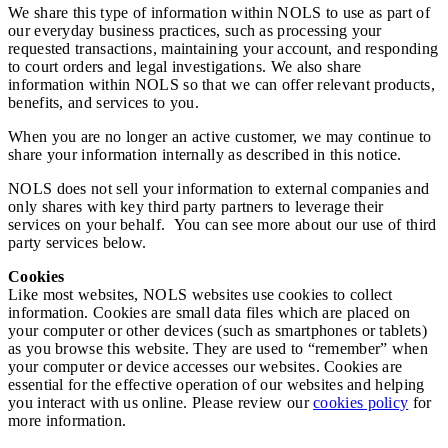
We share this type of information within NOLS to use as part of
our everyday business practices, such as processing your
requested transactions, maintaining your account, and responding
to court orders and legal investigations. We also share
information within NOLS so that we can offer relevant products,
benefits, and services to you.
When you are no longer an active customer, we may continue to
share your information internally as described in this notice.
NOLS does not sell your information to external companies and
only shares with key third party partners to leverage their
services on your behalf. You can see more about our use of third
party services below.
Cookies
Like most websites, NOLS websites use cookies to collect
information. Cookies are small data files which are placed on
your computer or other devices (such as smartphones or tablets)
as you browse this website. They are used to “remember” when
your computer or device accesses our websites. Cookies are
essential for the effective operation of our websites and helping
you interact with us online. Please review our
cookies policy
for
more information.