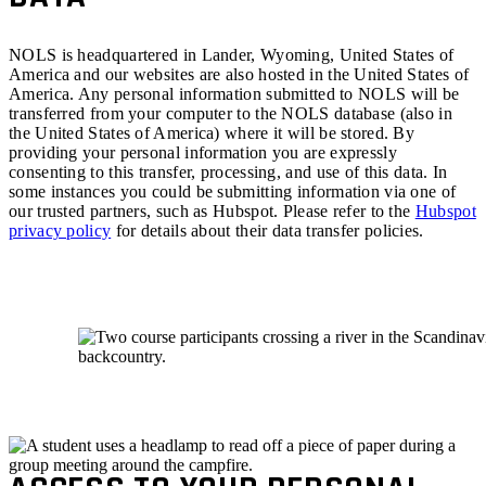
NOLS is headquartered in Lander, Wyoming, United States of
America and our websites are also hosted in the United States of
America. Any personal information submitted to NOLS will be
transferred from your computer to the NOLS database (also in
the United States of America) where it will be stored. By
providing your personal information you are expressly
consenting to this transfer, processing, and use of this data. In
some instances you could be submitting information via one of
our trusted partners, such as Hubspot. Please refer to the
Hubspot
privacy policy
for details about their data transfer policies.