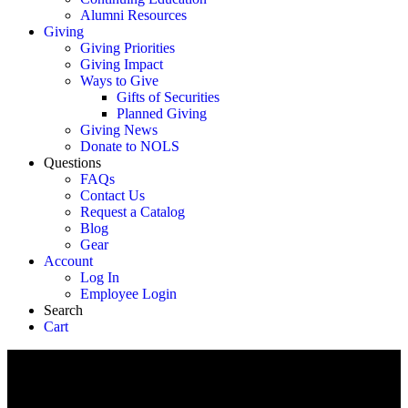
Alumni Resources
Giving
Giving Priorities
Giving Impact
Ways to Give
Gifts of Securities
Planned Giving
Giving News
Donate to NOLS
Questions
FAQs
Contact Us
Request a Catalog
Blog
Gear
Account
Log In
Employee Login
Search
Cart