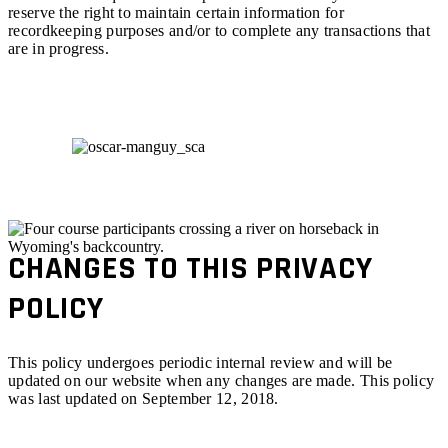
reserve the right to maintain certain information for
recordkeeping purposes and/or to complete any transactions that
are in progress.
CHANGES TO THIS PRIVACY
POLICY
This policy undergoes periodic internal review and will be
updated on our website when any changes are made. This policy
was last updated on September 12, 2018.