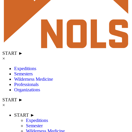
START ►
×
Expeditions
Semesters
Wilderness Medicine
Professionals
Organizations
START ►
×
START ►
Expeditions
Semester
Wilderness Medicine