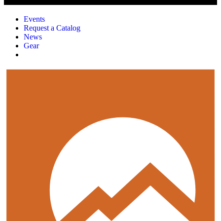
Events
Request a Catalog
News
Gear