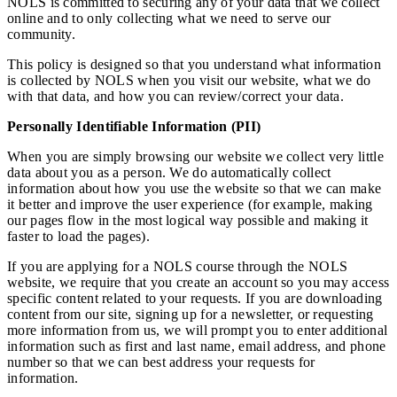
NOLS is committed to securing any of your data that we collect
online and to only collecting what we need to serve our
community.
This policy is designed so that you understand what information
is collected by NOLS when you visit our website, what we do
with that data, and how you can review/correct your data.
Personally Identifiable Information (PII)
When you are simply browsing our website we collect very little
data about you as a person. We do automatically collect
information about how you use the website so that we can make
it better and improve the user experience (for example, making
our pages flow in the most logical way possible and making it
faster to load the pages).
If you are applying for a NOLS course through the NOLS
website, we require that you create an account so you may access
specific content related to your requests. If you are downloading
content from our site, signing up for a newsletter, or requesting
more information from us, we will prompt you to enter additional
information such as first and last name, email address, and phone
number so that we can best address your requests for
information.