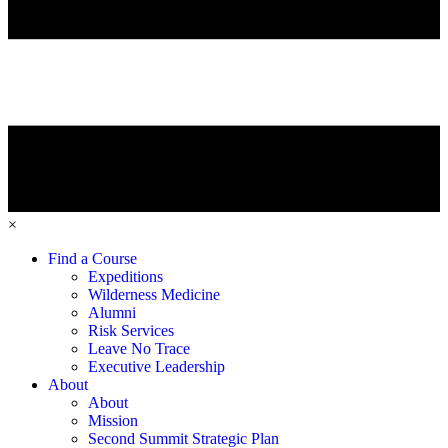
×
Find a Course
Expeditions
Wilderness Medicine
Alumni
Risk Services
Leave No Trace
Executive Leadership
About
About
Mission
Second Summit Strategic Plan