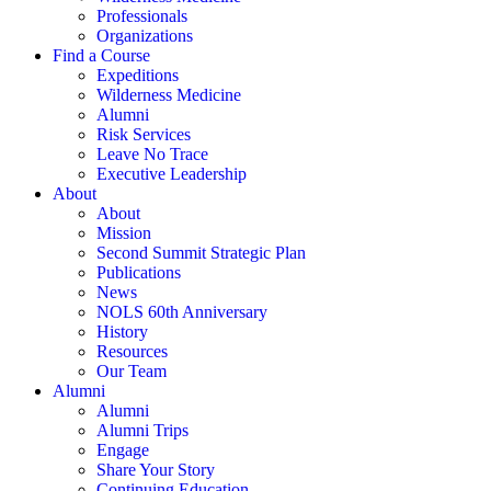
Professionals
Organizations
Find a Course
Expeditions
Wilderness Medicine
Alumni
Risk Services
Leave No Trace
Executive Leadership
About
About
Mission
Second Summit Strategic Plan
Publications
News
NOLS 60th Anniversary
History
Resources
Our Team
Alumni
Alumni
Alumni Trips
Engage
Share Your Story
Continuing Education