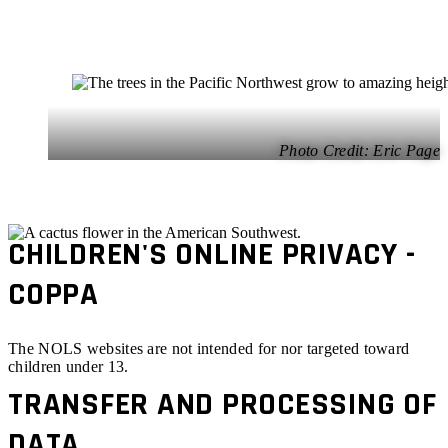
Eric Page
CHILDREN'S ONLINE PRIVACY -
COPPA
The NOLS websites are not intended for nor targeted toward
children under 13.
TRANSFER AND PROCESSING OF
DATA