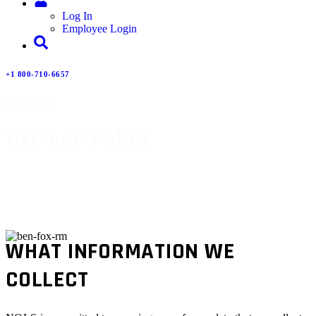
Log In
Employee Login
+1 800-710-6657
POLICIES
Privacy Policy
WHAT INFORMATION WE
COLLECT