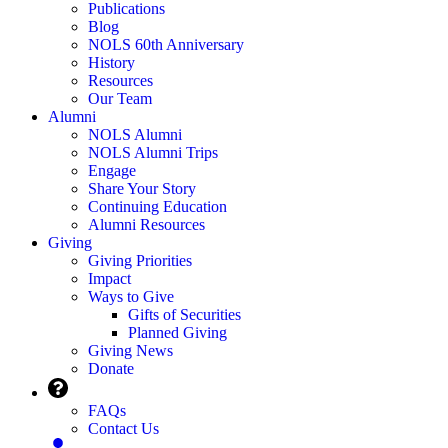
Publications
Blog
NOLS 60th Anniversary
History
Resources
Our Team
Alumni
NOLS Alumni
NOLS Alumni Trips
Engage
Share Your Story
Continuing Education
Alumni Resources
Giving
Giving Priorities
Impact
Ways to Give
Gifts of Securities
Planned Giving
Giving News
Donate
FAQs
Contact Us