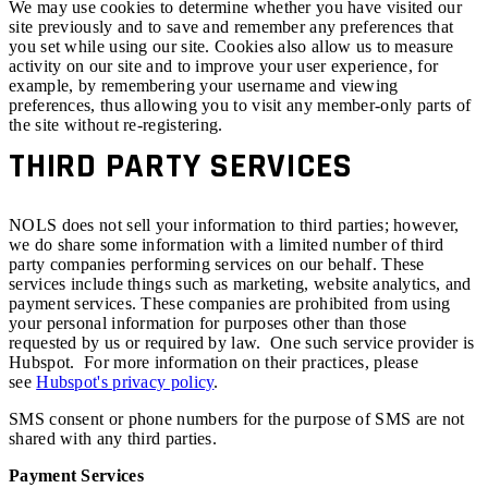
We may use cookies to determine whether you have visited our
site previously and to save and remember any preferences that
you set while using our site. Cookies also allow us to measure
activity on our site and to improve your user experience, for
example, by remembering your username and viewing
preferences, thus allowing you to visit any member-only parts of
the site without re-registering.
THIRD PARTY SERVICES
NOLS does not sell your information to third parties; however,
we do share some information with a limited number of third
party companies performing services on our behalf. These
services include things such as marketing, website analytics, and
payment services. These companies are prohibited from using
your personal information for purposes other than those
requested by us or required by law. One such service provider is
Hubspot. For more information on their practices, please
see
Hubspot's privacy policy
.
SMS consent or phone numbers for the purpose of SMS are not
shared with any third parties.
Payment Services