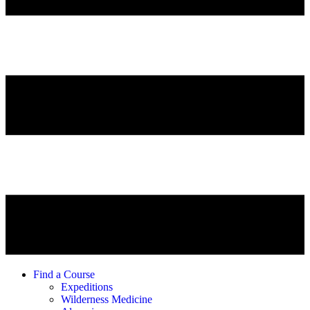
Find a Course
Expeditions
Wilderness Medicine