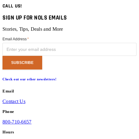
CALL US!
SIGN UP FOR NOLS EMAILS
Stories, Tips, Deals and More
Email Address
*
Check out our other newsletters!
Email
Contact Us
Phone
800-710-6657
Hours