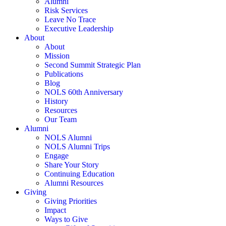
Alumni
Risk Services
Leave No Trace
Executive Leadership
About
About
Mission
Second Summit Strategic Plan
Publications
Blog
NOLS 60th Anniversary
History
Resources
Our Team
Alumni
NOLS Alumni
NOLS Alumni Trips
Engage
Share Your Story
Continuing Education
Alumni Resources
Giving
Giving Priorities
Impact
Ways to Give