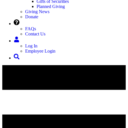
Gifts of Securities
Planned Giving
Giving News
Donate
FAQs
Contact Us
Log In
Employee Login