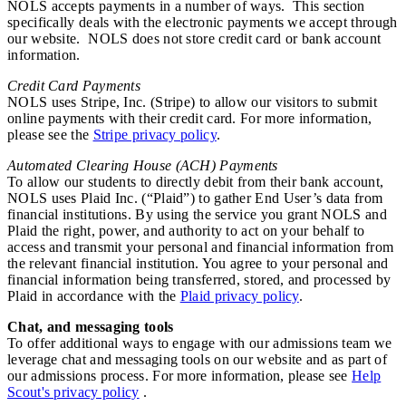
NOLS accepts payments in a number of ways. This section
specifically deals with the electronic payments we accept through
our website. NOLS does not store credit card or bank account
information.
Credit Card Payments
NOLS uses Stripe, Inc. (Stripe) to allow our visitors to submit
online payments with their credit card. For more information,
please see the
Stripe privacy policy
.
Automated Clearing House (ACH) Payments
To allow our students to directly debit from their bank account,
NOLS uses Plaid Inc. (“Plaid”) to gather End User’s data from
financial institutions. By using the service you grant NOLS and
Plaid the right, power, and authority to act on your behalf to
access and transmit your personal and financial information from
the relevant financial institution. You agree to your personal and
financial information being transferred, stored, and processed by
Plaid in accordance with the
Plaid privacy policy
.
Chat, and messaging tools
To offer additional ways to engage with our admissions team we
leverage chat and messaging tools on our website and as part of
our admissions process. For more information, please see
Help
Scout's privacy policy
.