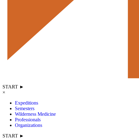
START ►
×
Expeditions
Semesters
Wilderness Medicine
Professionals
Organizations
START ►