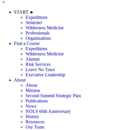
×
START ►
Expeditions
Semester
Wilderness Medicine
Professionals
Organizations
Find a Course
Expeditions
Wilderness Medicine
Alumni
Risk Services
Leave No Trace
Executive Leadership
About
About
Mission
Second Summit Strategic Plan
Publications
News
NOLS 60th Anniversary
History
Resources
Our Team