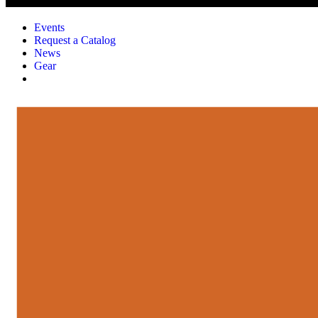
Events
Request a Catalog
News
Gear