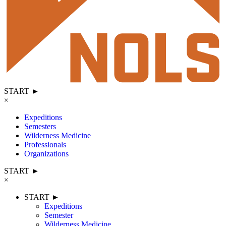
START ►
×
Expeditions
Semesters
Wilderness Medicine
Professionals
Organizations
START ►
×
START ►
Expeditions
Semester
Wilderness Medicine