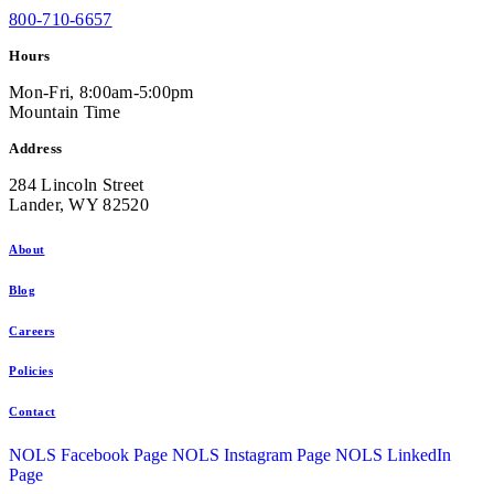
800-710-6657
Hours
Mon-Fri, 8:00am-5:00pm
Mountain Time
Address
284 Lincoln Street
Lander, WY 82520
About
Blog
Careers
Policies
Contact
NOLS Facebook Page
NOLS Instagram Page
NOLS LinkedIn
Page