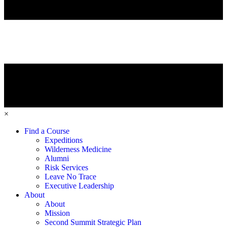
×
Find a Course
Expeditions
Wilderness Medicine
Alumni
Risk Services
Leave No Trace
Executive Leadership
About
About
Mission
Second Summit Strategic Plan