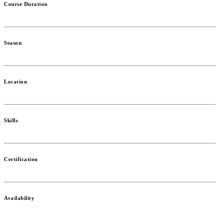
Course Duration
Season
Location
Skills
Certification
Availability