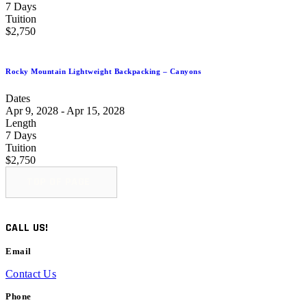
7 Days
Tuition
$2,750
Rocky Mountain Lightweight Backpacking – Canyons
Dates
Apr 9, 2028 - Apr 15, 2028
Length
7 Days
Tuition
$2,750
TOP OF PAGE
CALL US!
Email
Contact Us
Phone