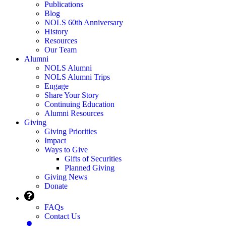
Publications
Blog
NOLS 60th Anniversary
History
Resources
Our Team
Alumni
NOLS Alumni
NOLS Alumni Trips
Engage
Share Your Story
Continuing Education
Alumni Resources
Giving
Giving Priorities
Impact
Ways to Give
Gifts of Securities
Planned Giving
Giving News
Donate
FAQs
Contact Us