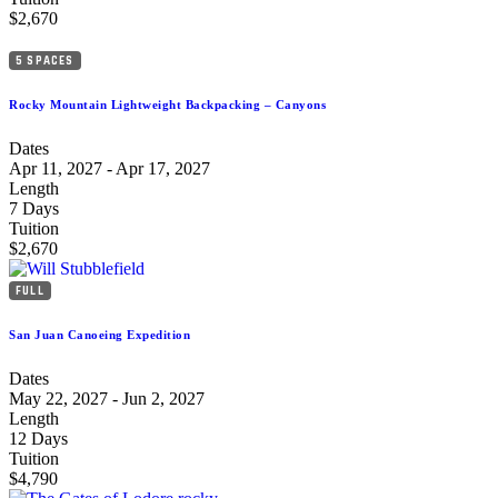
$2,670
5 SPACES
Rocky Mountain Lightweight Backpacking – Canyons
Dates
Apr 11, 2027 - Apr 17, 2027
Length
7 Days
Tuition
$2,670
FULL
San Juan Canoeing Expedition
Dates
May 22, 2027 - Jun 2, 2027
Length
12 Days
Tuition
$4,790