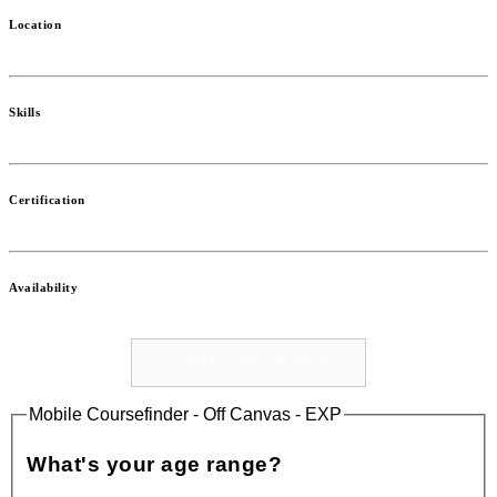
Location
Skills
Certification
Availability
START YOUR SEARCH
Mobile Coursefinder - Off Canvas - EXP
What's your age range?