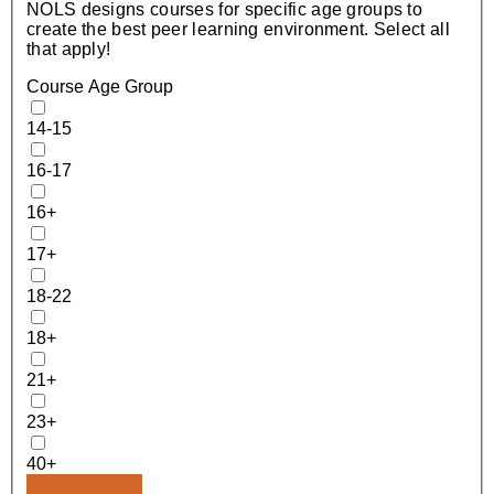
NOLS designs courses for specific age groups to
create the best peer learning environment. Select all
that apply!
Course Age Group
14-15
16-17
16+
17+
18-22
18+
21+
23+
40+