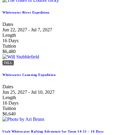
Whitewater River Expedition
Dates
Jun 22, 2027 - Jul 7, 2027
Length
16 Days
Tuition
$6,480
FULL
Whitewater Canoeing Expedition
Dates
Jun 25, 2027 - Jul 10, 2027
Length
16 Days
Tuition
$6,640
Utah Whitewater Rafting Adventure for Teens 14-15 – 16 Days