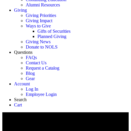
Alumni Resources
Giving
Giving Priorities
Giving Impact
Ways to Give
Gifts of Securities
Planned Giving
Giving News
Donate to NOLS
Questions
FAQs
Contact Us
Request a Catalog
Blog
Gear
Account
Log In
Employee Login
Search
Cart