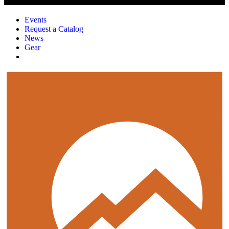
Events
Request a Catalog
News
Gear