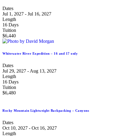
Dates
Jul 1, 2027 - Jul 16, 2027
Length
16 Days
Tuition
$6,440
Whitewater River Expedition – 16 and 17 only
Dates
Jul 29, 2027 - Aug 13, 2027
Length
16 Days
Tuition
$6,480
Rocky Mountain Lightweight Backpacking – Canyons
Dates
Oct 10, 2027 - Oct 16, 2027
Length