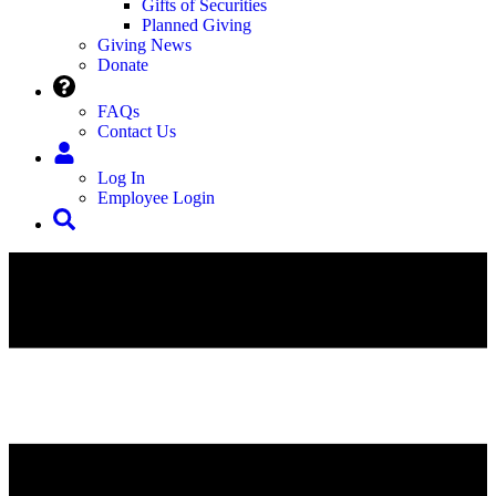
Gifts of Securities
Planned Giving
Giving News
Donate
FAQs
Contact Us
Log In
Employee Login