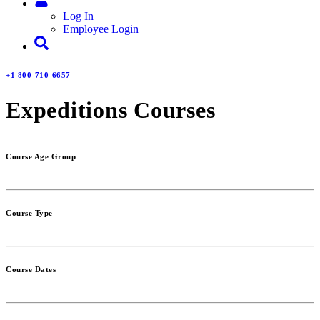
Log In
Employee Login
+1 800-710-6657
Expeditions Courses
Course Age Group
Course Type
Course Dates