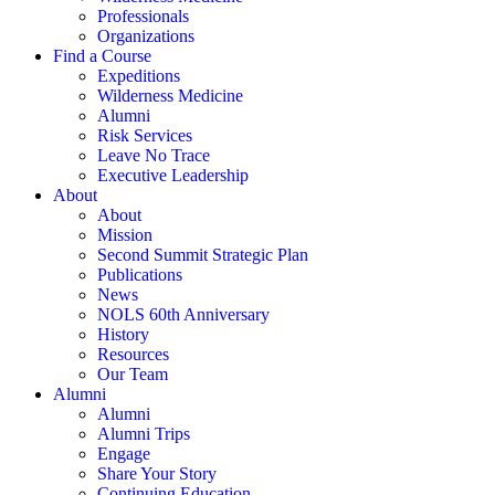
Professionals
Organizations
Find a Course
Expeditions
Wilderness Medicine
Alumni
Risk Services
Leave No Trace
Executive Leadership
About
About
Mission
Second Summit Strategic Plan
Publications
News
NOLS 60th Anniversary
History
Resources
Our Team
Alumni
Alumni
Alumni Trips
Engage
Share Your Story
Continuing Education