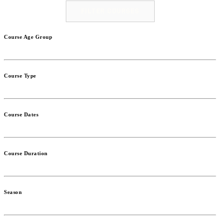
FILTER COURSES
Course Age Group
Course Type
Course Dates
Course Duration
Season