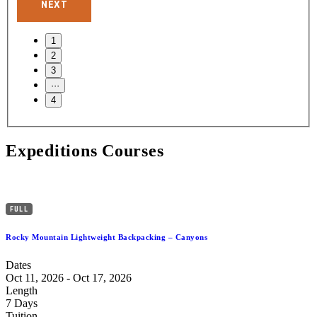
NEXT
Expeditions Courses
FULL
Rocky Mountain Lightweight Backpacking – Canyons
Dates
Oct 11, 2026 - Oct 17, 2026
Length
7 Days
Tuition