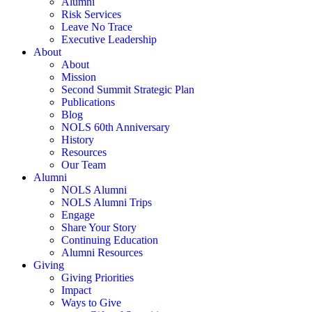
Alumni
Risk Services
Leave No Trace
Executive Leadership
About
About
Mission
Second Summit Strategic Plan
Publications
Blog
NOLS 60th Anniversary
History
Resources
Our Team
Alumni
NOLS Alumni
NOLS Alumni Trips
Engage
Share Your Story
Continuing Education
Alumni Resources
Giving
Giving Priorities
Impact
Ways to Give