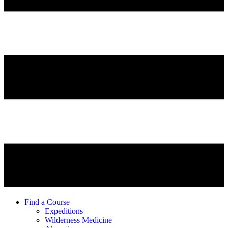
Find a Course
Expeditions
Wilderness Medicine