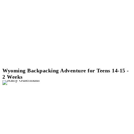
Wyoming Backpacking Adventure for Teens 14-15 -
2 Weeks