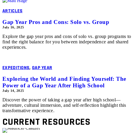
ARTICLES
Gap Year Pros and Cons: Solo vs. Group
July 16, 2025
Explore the gap year pros and cons of solo vs. group programs to
find the right balance for you between independence and shared
experiences.
EXPEDITIONS
,
GAP YEAR
Exploring the World and Finding Yourself: The
Power of a Gap Year After High School
July 14, 2025
Discover the power of taking a gap year after high school—
adventure, cultural immersion, and self-reflection highlight this
transformative experience.
CURRENT RESOURCES