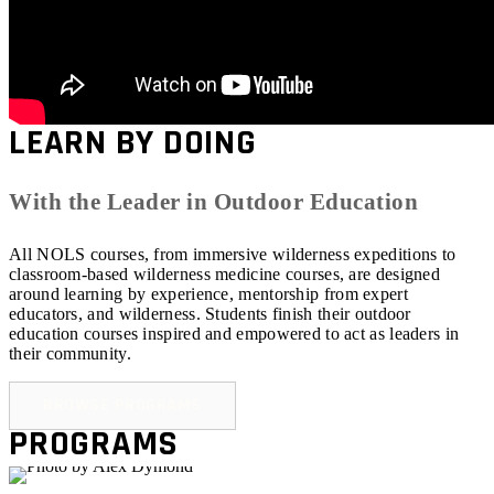
LEARN BY DOING
With the Leader in Outdoor Education
All NOLS courses, from immersive wilderness expeditions to
classroom-based wilderness medicine courses, are designed
around learning by experience, mentorship from expert
educators, and wilderness. Students finish their outdoor
education courses inspired and empowered to act as leaders in
their community.
BROWSE PROGRAMS
PROGRAMS