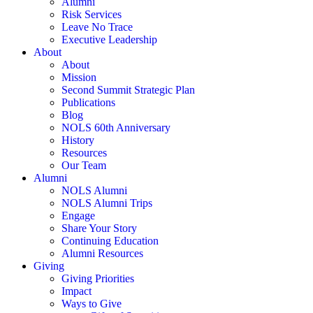
Alumni
Risk Services
Leave No Trace
Executive Leadership
About
About
Mission
Second Summit Strategic Plan
Publications
Blog
NOLS 60th Anniversary
History
Resources
Our Team
Alumni
NOLS Alumni
NOLS Alumni Trips
Engage
Share Your Story
Continuing Education
Alumni Resources
Giving
Giving Priorities
Impact
Ways to Give