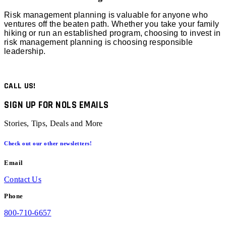
Risk management planning is valuable for anyone who
ventures off the beaten path. Whether you take your family
hiking or run an established program, choosing to invest in
risk management planning is choosing responsible
leadership.
CALL US!
SIGN UP FOR NOLS EMAILS
Stories, Tips, Deals and More
Check out our other newsletters!
Email
Contact Us
Phone
800-710-6657