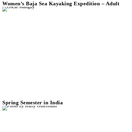
Women’s Baja Sea Kayaking Expedition – Adult
Spring Semester in India