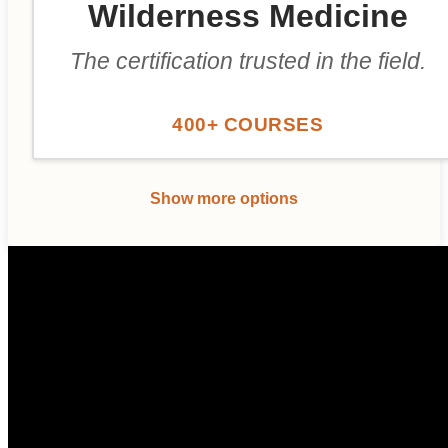
Wilderness Medicine
The certification trusted in the field.
400+ COURSES
Show more options