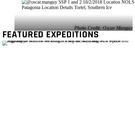
Oscar Manguy
FEATURED EXPEDITIONS