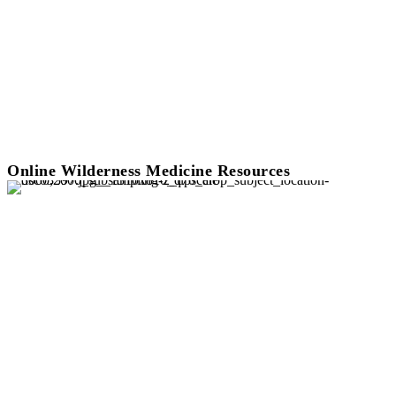
Online Wilderness Medicine Resources