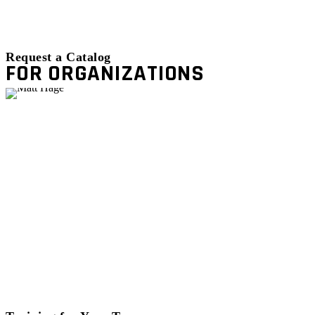
Request a Catalog
FOR ORGANIZATIONS