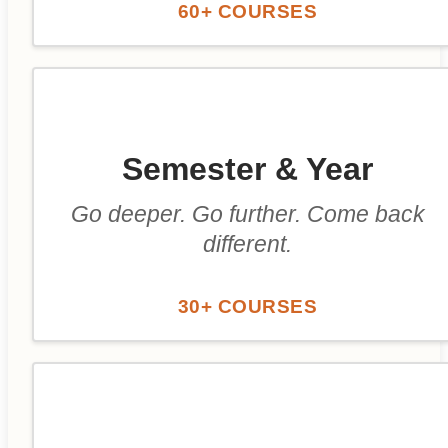
60+ COURSES
Semester & Year
Go deeper. Go further. Come back
different.
30+ COURSES