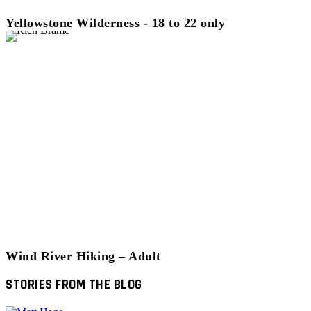
Yellowstone Wilderness - 18 to 22 only
Wind River Hiking – Adult
STORIES FROM THE BLOG