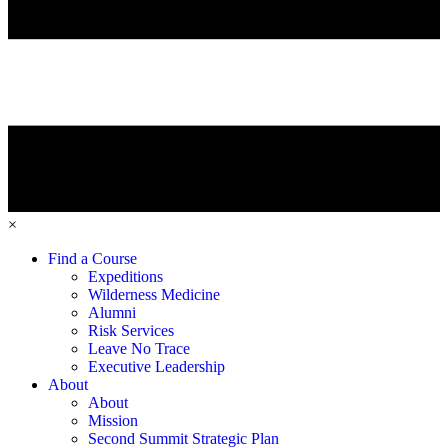
×
Find a Course
Expeditions
Wilderness Medicine
Alumni
Risk Services
Leave No Trace
Executive Leadership
About
About
Mission
Second Summit Strategic Plan