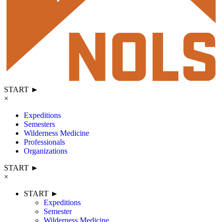
START ►
×
Expeditions
Semesters
Wilderness Medicine
Professionals
Organizations
START ►
×
START ►
Expeditions
Semester
Wilderness Medicine