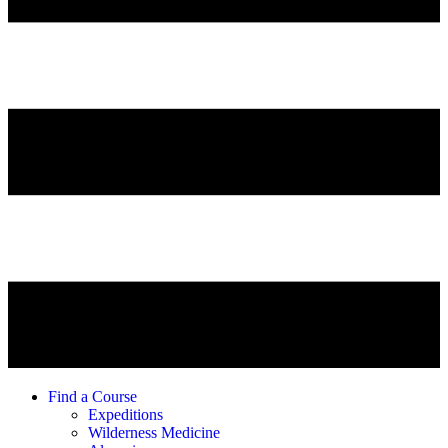
Find a Course
Expeditions
Wilderness Medicine