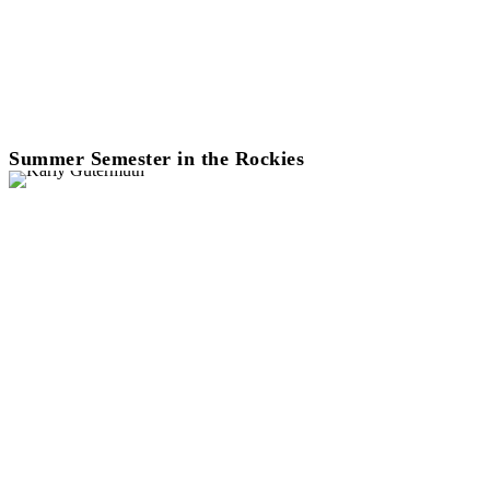
Summer Semester in the Rockies