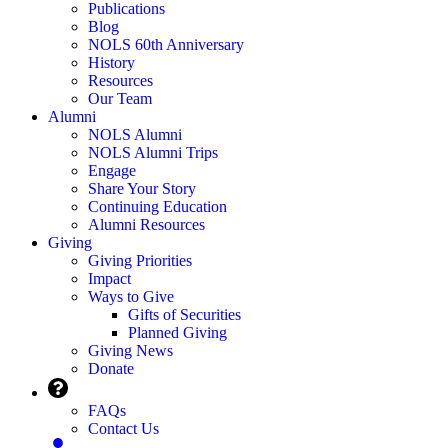
Publications
Blog
NOLS 60th Anniversary
History
Resources
Our Team
Alumni
NOLS Alumni
NOLS Alumni Trips
Engage
Share Your Story
Continuing Education
Alumni Resources
Giving
Giving Priorities
Impact
Ways to Give
Gifts of Securities
Planned Giving
Giving News
Donate
FAQs
Contact Us