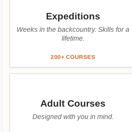
Expeditions
Weeks in the backcountry. Skills for a
lifetime.
200+ COURSES
Adult Courses
Designed with you in mind.