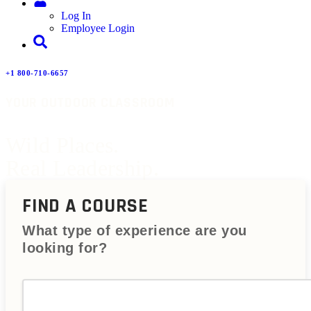
Log In
Employee Login
+1 800-710-6657
YOUR OUTDOOR CLASSROOM
Wild Places.
Real Leadership.
FIND A COURSE
What type of experience are you
looking for?