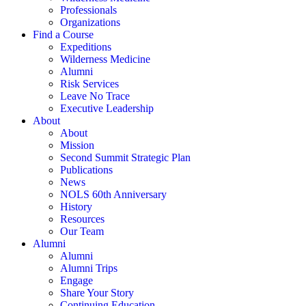
Professionals
Organizations
Find a Course
Expeditions
Wilderness Medicine
Alumni
Risk Services
Leave No Trace
Executive Leadership
About
About
Mission
Second Summit Strategic Plan
Publications
News
NOLS 60th Anniversary
History
Resources
Our Team
Alumni
Alumni
Alumni Trips
Engage
Share Your Story
Continuing Education