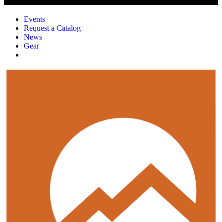
Events
Request a Catalog
News
Gear