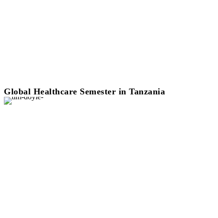
Global Healthcare Semester in Tanzania