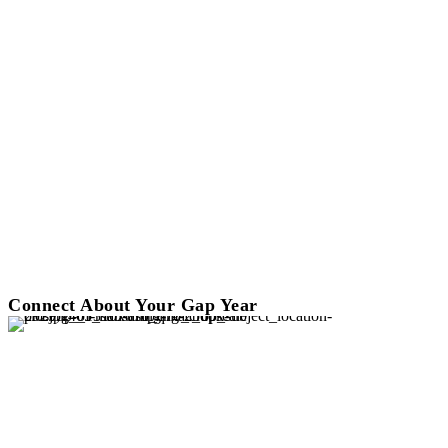
Connect About Your Gap Year