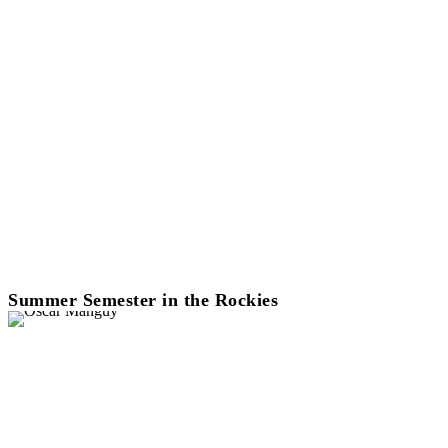
Summer Semester in the Rockies