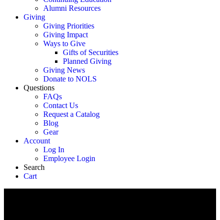
Alumni Resources
Giving
Giving Priorities
Giving Impact
Ways to Give
Gifts of Securities
Planned Giving
Giving News
Donate to NOLS
Questions
FAQs
Contact Us
Request a Catalog
Blog
Gear
Account
Log In
Employee Login
Search
Cart