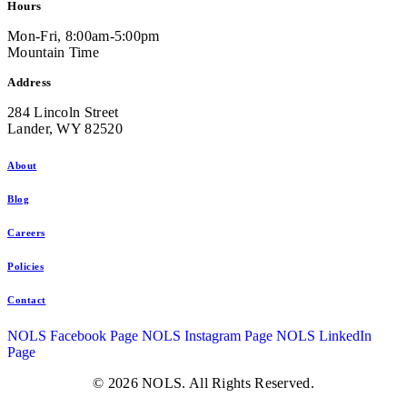
Hours
Mon-Fri, 8:00am-5:00pm
Mountain Time
Address
284 Lincoln Street
Lander, WY 82520
About
Blog
Careers
Policies
Contact
NOLS Facebook Page
NOLS Instagram Page
NOLS LinkedIn
Page
© 2026 NOLS. All Rights Reserved.