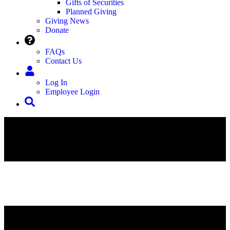
Gifts of Securities
Planned Giving
Giving News
Donate
FAQs
Contact Us
Log In
Employee Login