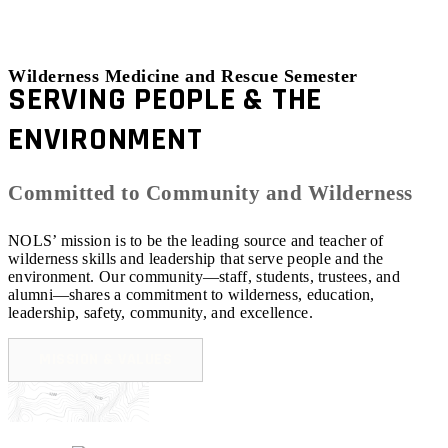
Wilderness Medicine and Rescue Semester
SERVING PEOPLE & THE
ENVIRONMENT
Committed to Community and Wilderness
NOLS’ mission is to be the leading source and teacher of
wilderness skills and leadership that serve people and the
environment. Our community—staff, students, trustees, and
alumni—shares a commitment to wilderness, education,
leadership, safety, community, and excellence.
MISSION & VALUES