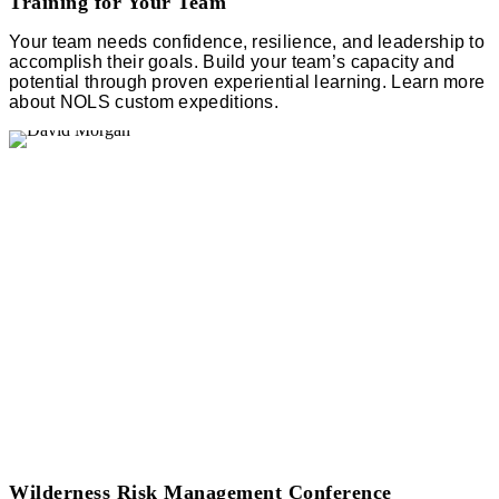
Training for Your Team
Your team needs confidence, resilience, and leadership to
accomplish their goals. Build your team’s capacity and
potential through proven experiential learning. Learn more
about NOLS custom expeditions.
Wilderness Risk Management Conference