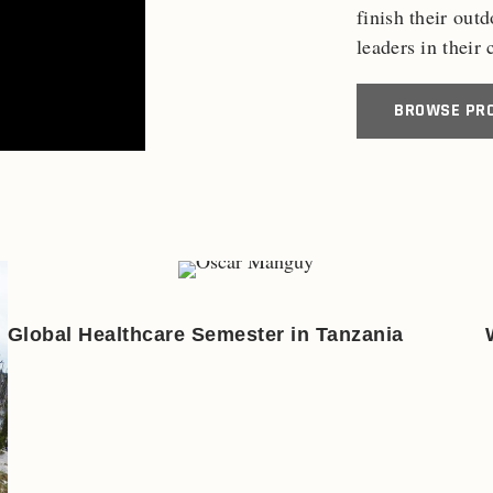
finish their out
leaders in their
BROWSE PR
Global Healthcare Semester in Tanzania