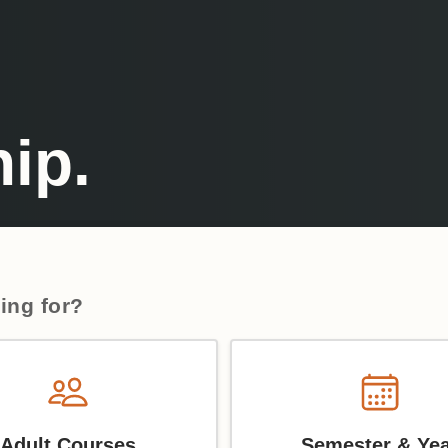
ip.
ing for?
Adult Courses
Semester & Ye