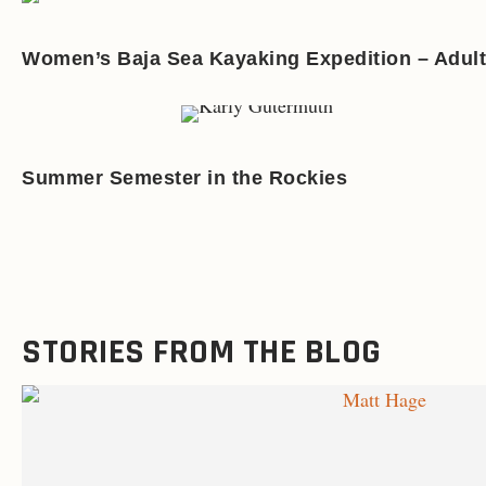
Women’s Baja Sea Kayaking Expedition – Adult
Summer Semester in the Rockies
STORIES FROM THE BLOG