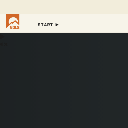
START ►