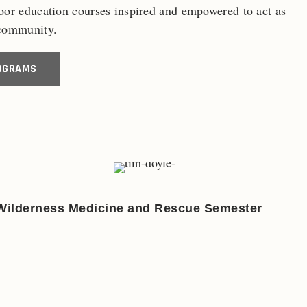
door education courses inspired and empowered to act as
 community.
OGRAMS
Wilderness Medicine and Rescue Semester