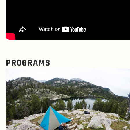
PROGRAMS