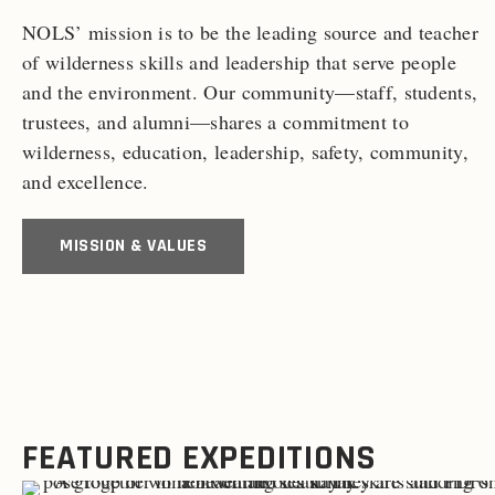
NOLS’ mission is to be the leading source and teacher
of wilderness skills and leadership that serve people
and the environment. Our community—staff, students,
trustees, and alumni—shares a commitment to
wilderness, education, leadership, safety, community,
and excellence.
MISSION & VALUES
FEATURED EXPEDITIONS