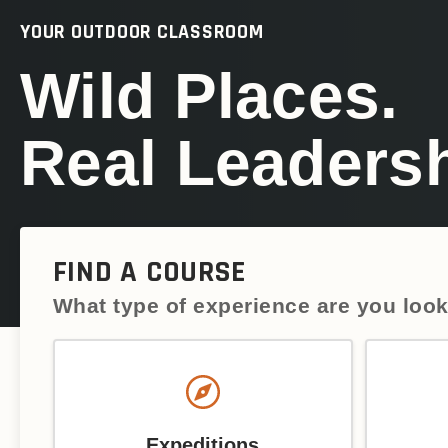
YOUR OUTDOOR CLASSROOM
Wild Places.
Real Leadersh
FIND A COURSE
What type of experience are you look
Expeditions