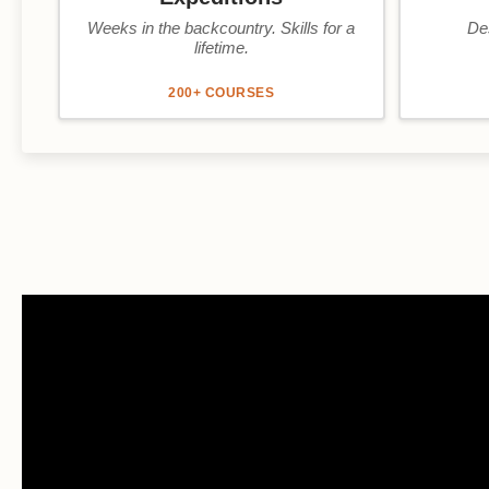
Weeks in the backcountry. Skills for a
De
lifetime.
200+ COURSES