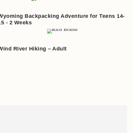
Wyoming Backpacking Adventure for Teens 14-
15 - 2 Weeks
Wind River Hiking – Adult