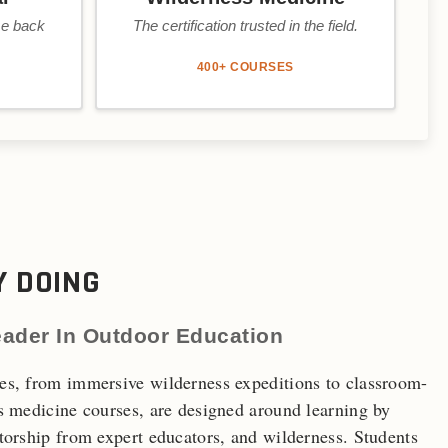
me back
The certification trusted in the field.
400+ COURSES
Y DOING
eader In Outdoor Education
s, from immersive wilderness expeditions to classroom-
s medicine courses, are designed around learning by
orship from expert educators, and wilderness. Students