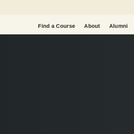
Find a Course
About
Alumni