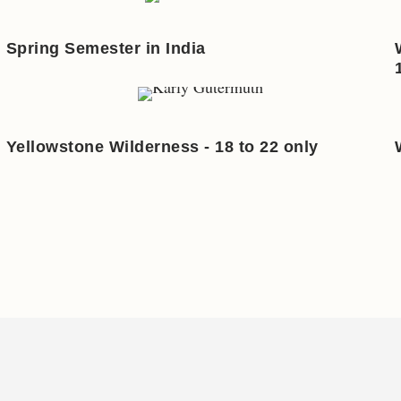
Spring Semester in India
Yellowstone Wilderness - 18 to 22 only