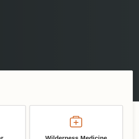
ar
Wilderness Medicine