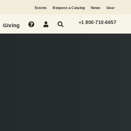
Events
Request a Catalog
News
Gear
+1 800-710-6657
Giving