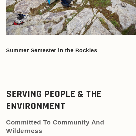
Summer Semester in the Rockies
SERVING PEOPLE & THE
ENVIRONMENT
Committed To Community And
Wilderness