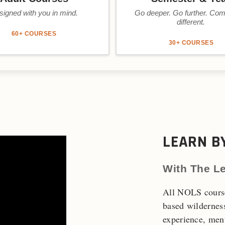
signed with you in mind.
Go deeper. Go further. Co
different.
60+ COURSES
30+ COURSES
LEARN B
With The L
All NOLS course
based wildernes
experience, ment