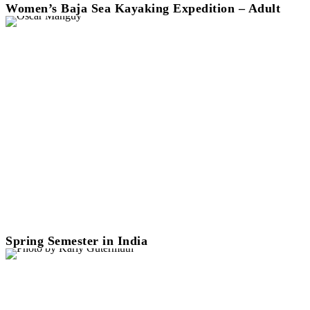
Women’s Baja Sea Kayaking Expedition – Adult
Spring Semester in India