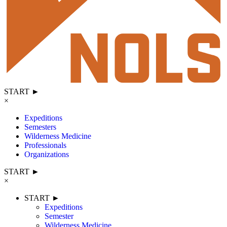
START ►
×
Expeditions
Semesters
Wilderness Medicine
Professionals
Organizations
START ►
×
START ►
Expeditions
Semester
Wilderness Medicine