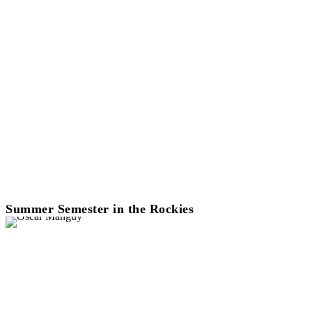
Summer Semester in the Rockies