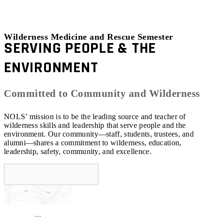
Wilderness Medicine and Rescue Semester
SERVING PEOPLE & THE
ENVIRONMENT
Committed to Community and Wilderness
NOLS’ mission is to be the leading source and teacher of
wilderness skills and leadership that serve people and the
environment. Our community—staff, students, trustees, and
alumni—shares a commitment to wilderness, education,
leadership, safety, community, and excellence.
MISSION & VALUES