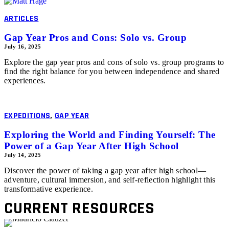
ARTICLES
Gap Year Pros and Cons: Solo vs. Group
July 16, 2025
Explore the gap year pros and cons of solo vs. group programs to
find the right balance for you between independence and shared
experiences.
EXPEDITIONS
,
GAP YEAR
Exploring the World and Finding Yourself: The
Power of a Gap Year After High School
July 14, 2025
Discover the power of taking a gap year after high school—
adventure, cultural immersion, and self-reflection highlight this
transformative experience.
CURRENT RESOURCES