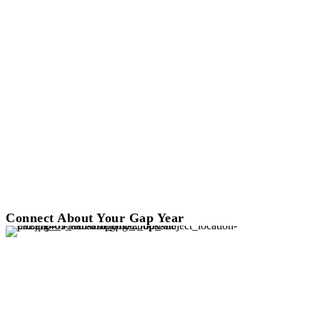
Connect About Your Gap Year