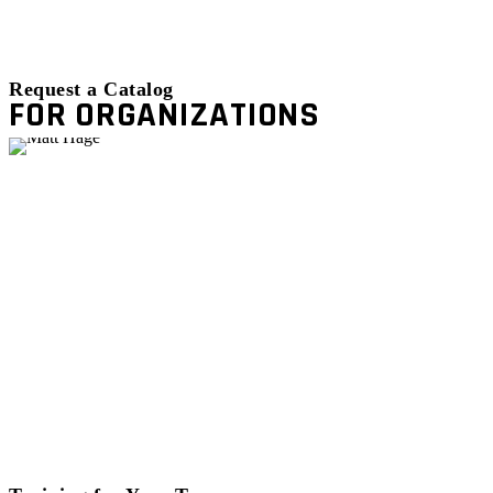
Request a Catalog
FOR ORGANIZATIONS