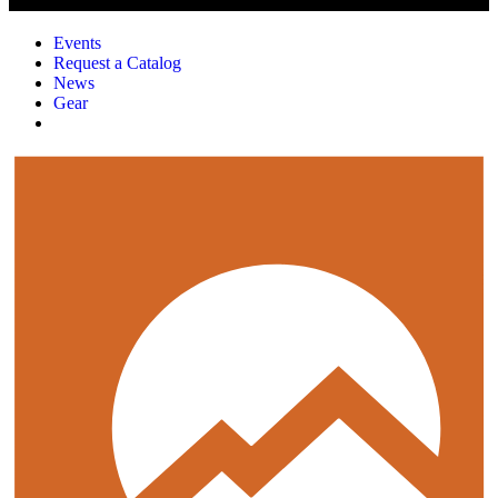
Events
Request a Catalog
News
Gear