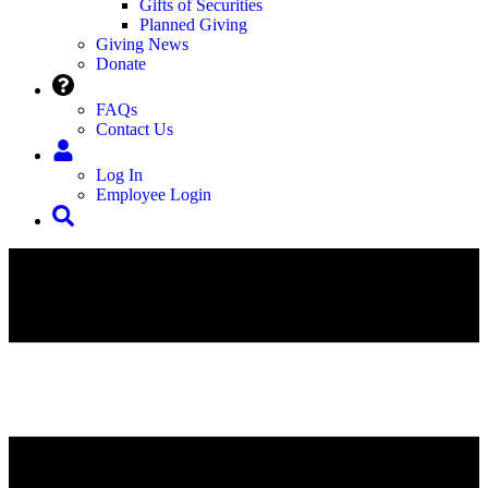
Gifts of Securities
Planned Giving
Giving News
Donate
FAQs
Contact Us
Log In
Employee Login