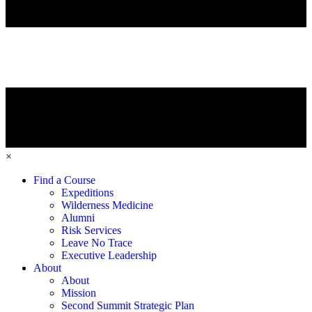
×
Find a Course
Expeditions
Wilderness Medicine
Alumni
Risk Services
Leave No Trace
Executive Leadership
About
About
Mission
Second Summit Strategic Plan