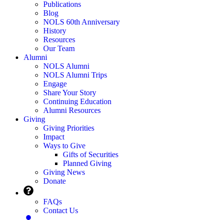
Publications
Blog
NOLS 60th Anniversary
History
Resources
Our Team
Alumni
NOLS Alumni
NOLS Alumni Trips
Engage
Share Your Story
Continuing Education
Alumni Resources
Giving
Giving Priorities
Impact
Ways to Give
Gifts of Securities
Planned Giving
Giving News
Donate
FAQs
Contact Us