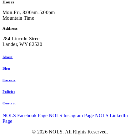
Hours
Mon-Fri, 8:00am-5:00pm
Mountain Time
Address
284 Lincoln Street
Lander, WY 82520
About
Blog
Careers
Policies
Contact
NOLS Facebook Page
NOLS Instagram Page
NOLS LinkedIn
Page
© 2026 NOLS. All Rights Reserved.