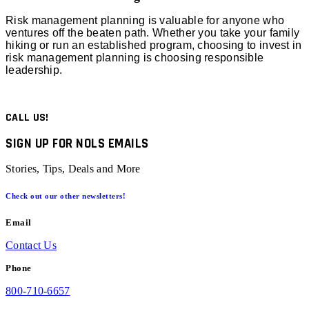
Risk management planning is valuable for anyone who
ventures off the beaten path. Whether you take your family
hiking or run an established program, choosing to invest in
risk management planning is choosing responsible
leadership.
CALL US!
SIGN UP FOR NOLS EMAILS
Stories, Tips, Deals and More
Check out our other newsletters!
Email
Contact Us
Phone
800-710-6657