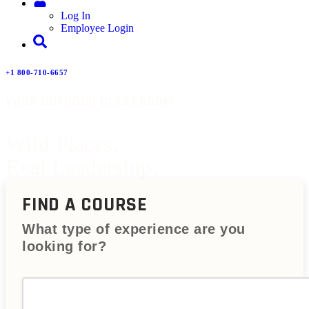
Log In
Employee Login
+1 800-710-6657
YOUR OUTDOOR CLASSROOM
Wild Places.
Real Leadership.
FIND A COURSE
What type of experience are you
looking for?