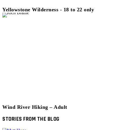
Yellowstone Wilderness - 18 to 22 only
Wind River Hiking – Adult
STORIES FROM THE BLOG