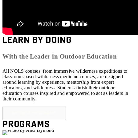
LEARN BY DOING
With the Leader in Outdoor Education
All NOLS courses, from immersive wilderness expeditions to
classroom-based wilderness medicine courses, are designed
around learning by experience, mentorship from expert
educators, and wilderness. Students finish their outdoor
education courses inspired and empowered to act as leaders in
their community.
BROWSE PROGRAMS
PROGRAMS