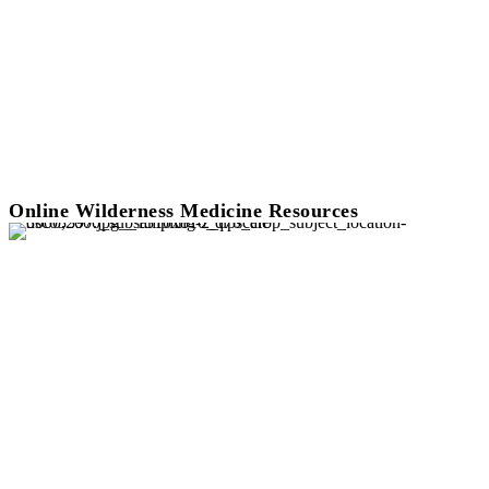
Online Wilderness Medicine Resources