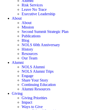
Alumni
Risk Services
Leave No Trace
Executive Leadership
About
About
Mission
Second Summit Strategic Plan
Publications
Blog
NOLS 60th Anniversary
History
Resources
Our Team
Alumni
NOLS Alumni
NOLS Alumni Trips
Engage
Share Your Story
Continuing Education
Alumni Resources
Giving
Giving Priorities
Impact
Ways to Give