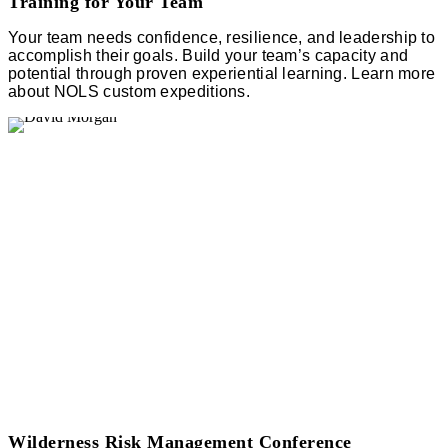
Training for Your Team
Your team needs confidence, resilience, and leadership to
accomplish their goals. Build your team’s capacity and
potential through proven experiential learning. Learn more
about NOLS custom expeditions.
Wilderness Risk Management Conference