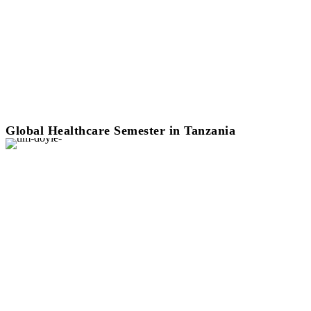
Global Healthcare Semester in Tanzania