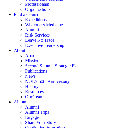
Professionals
Organizations
Find a Course
Expeditions
Wilderness Medicine
Alumni
Risk Services
Leave No Trace
Executive Leadership
About
About
Mission
Second Summit Strategic Plan
Publications
News
NOLS 60th Anniversary
History
Resources
Our Team
Alumni
Alumni
Alumni Trips
Engage
Share Your Story
Continuing Education