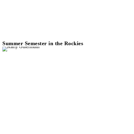
Summer Semester in the Rockies