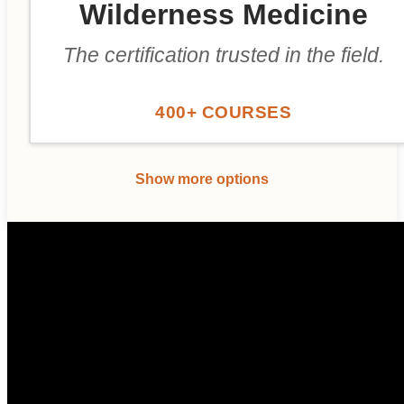
Wilderness Medicine
The certification trusted in the field.
400+ COURSES
Show more options