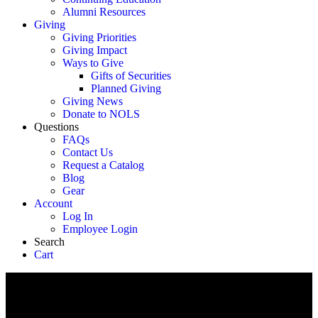
Alumni Resources
Giving
Giving Priorities
Giving Impact
Ways to Give
Gifts of Securities
Planned Giving
Giving News
Donate to NOLS
Questions
FAQs
Contact Us
Request a Catalog
Blog
Gear
Account
Log In
Employee Login
Search
Cart