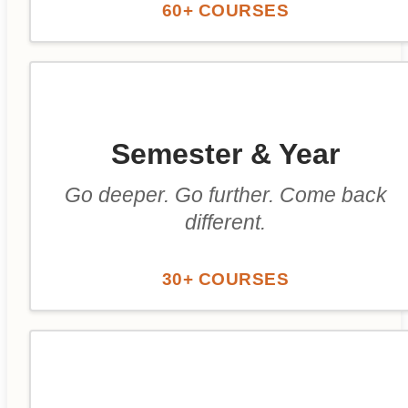
60+ COURSES
Semester & Year
Go deeper. Go further. Come back
different.
30+ COURSES