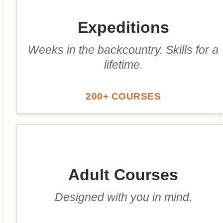
Expeditions
Weeks in the backcountry. Skills for a
lifetime.
200+ COURSES
Adult Courses
Designed with you in mind.