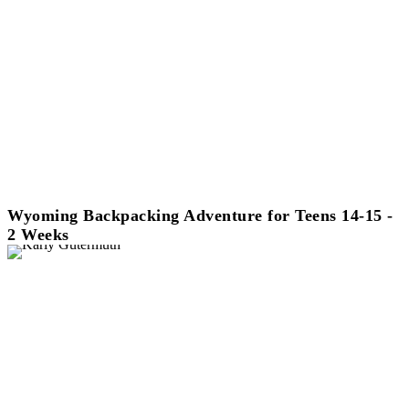
Wyoming Backpacking Adventure for Teens 14-15 -
2 Weeks