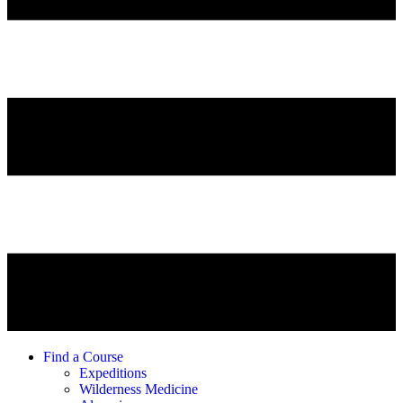
Find a Course
Expeditions
Wilderness Medicine