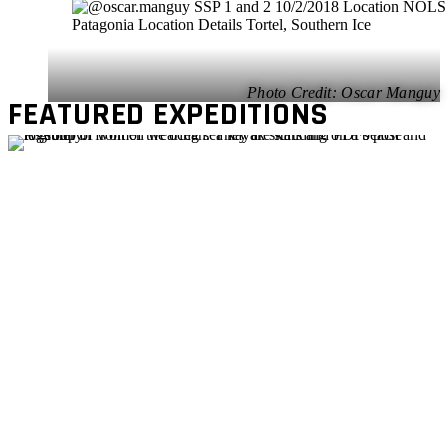
Oscar Manguy
FEATURED EXPEDITIONS